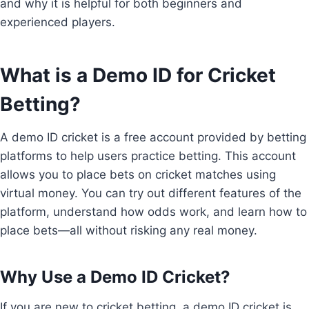
and why it is helpful for both beginners and
experienced players.
What is a Demo ID for Cricket
Betting?
A demo ID cricket is a free account provided by betting
platforms to help users practice betting. This account
allows you to place bets on cricket matches using
virtual money. You can try out different features of the
platform, understand how odds work, and learn how to
place bets—all without risking any real money.
Why Use a Demo ID Cricket?
If you are new to cricket betting, a demo ID cricket is