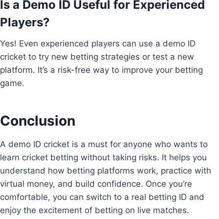
Is a Demo ID Useful for Experienced
Players?
Yes! Even experienced players can use a demo ID
cricket to try new betting strategies or test a new
platform. It’s a risk-free way to improve your betting
game.
Conclusion
A demo ID cricket is a must for anyone who wants to
learn cricket betting without taking risks. It helps you
understand how betting platforms work, practice with
virtual money, and build confidence. Once you’re
comfortable, you can switch to a real betting ID and
enjoy the excitement of betting on live matches.