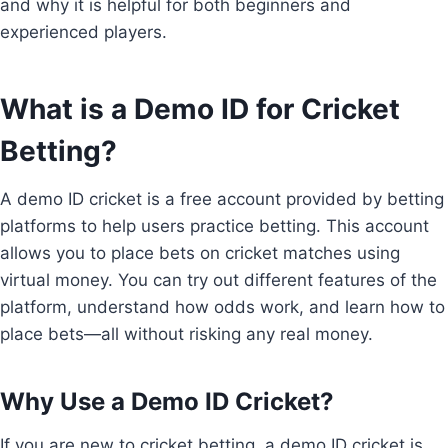
and why it is helpful for both beginners and
experienced players.
What is a Demo ID for Cricket
Betting?
A demo ID cricket is a free account provided by betting
platforms to help users practice betting. This account
allows you to place bets on cricket matches using
virtual money. You can try out different features of the
platform, understand how odds work, and learn how to
place bets—all without risking any real money.
Why Use a Demo ID Cricket?
If you are new to cricket betting, a demo ID cricket is