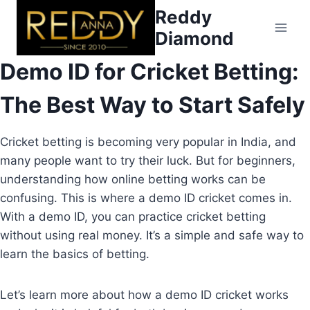
Skip
Reddy
to
Diamond
content
Demo ID for Cricket Betting:
The Best Way to Start Safely
Cricket betting is becoming very popular in India, and
many people want to try their luck. But for beginners,
understanding how online betting works can be
confusing. This is where a demo ID cricket comes in.
With a demo ID, you can practice cricket betting
without using real money. It’s a simple and safe way to
learn the basics of betting.
Let’s learn more about how a demo ID cricket works