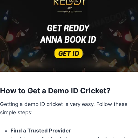
How to Get a Demo ID Cricket?
Getting a demo ID cricket is very easy. Follow these
simple steps:
Find a Trusted Provider