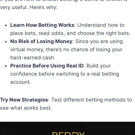
very useful. Here’s why:
Learn How Betting Works
: Understand how to
place bets, read odds, and choose the right bets.
No Risk of Losing Money
: Since you are using
virtual money, there’s no chance of losing your
hard-earned cash.
Practice Before Using Real ID
: Build your
confidence before switching to a real betting
account.
Try New Strategies
: Test different betting methods to
see what works best.