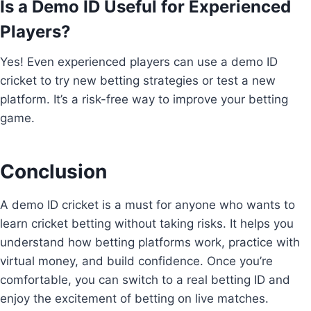
Is a Demo ID Useful for Experienced
Players?
Yes! Even experienced players can use a demo ID
cricket to try new betting strategies or test a new
platform. It’s a risk-free way to improve your betting
game.
Conclusion
A demo ID cricket is a must for anyone who wants to
learn cricket betting without taking risks. It helps you
understand how betting platforms work, practice with
virtual money, and build confidence. Once you’re
comfortable, you can switch to a real betting ID and
enjoy the excitement of betting on live matches.