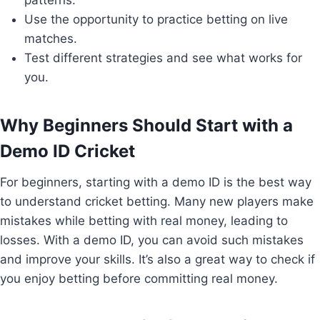
patterns.
Use the opportunity to practice betting on live
matches.
Test different strategies and see what works for
you.
Why Beginners Should Start with a
Demo ID Cricket
For beginners, starting with a demo ID is the best way
to understand cricket betting. Many new players make
mistakes while betting with real money, leading to
losses. With a demo ID, you can avoid such mistakes
and improve your skills. It’s also a great way to check if
you enjoy betting before committing real money.