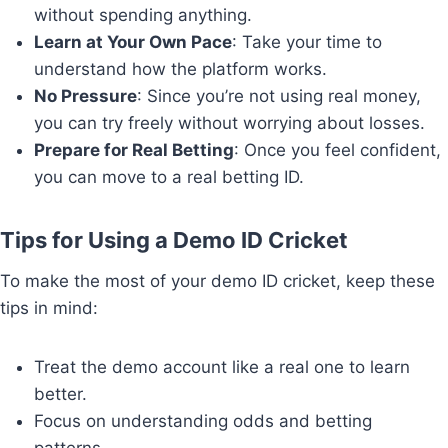
without spending anything.
Learn at Your Own Pace
: Take your time to
understand how the platform works.
No Pressure
: Since you’re not using real money,
you can try freely without worrying about losses.
Prepare for Real Betting
: Once you feel confident,
you can move to a real betting ID.
Tips for Using a Demo ID Cricket
To make the most of your demo ID cricket, keep these
tips in mind:
Treat the demo account like a real one to learn
better.
Focus on understanding odds and betting