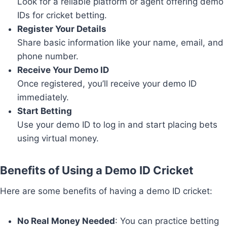
Look for a reliable platform or agent offering demo
IDs for cricket betting.
Register Your Details
Share basic information like your name, email, and
phone number.
Receive Your Demo ID
Once registered, you’ll receive your demo ID
immediately.
Start Betting
Use your demo ID to log in and start placing bets
using virtual money.
Benefits of Using a Demo ID Cricket
Here are some benefits of having a demo ID cricket:
No Real Money Needed
: You can practice betting