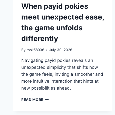
When payid pokies
meet unexpected ease,
the game unfolds
differently
By
rook58936
July 30, 2026
Navigating payid pokies reveals an
unexpected simplicity that shifts how
the game feels, inviting a smoother and
more intuitive interaction that hints at
new possibilities ahead.
WHEN
READ MORE
PAYID
POKIES
MEET