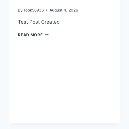
By
rook58936
August 4, 2026
Test Post Created
TEST
READ MORE
POST
CREATED