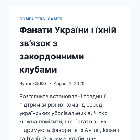
COMPUTERS, GAMES
Фанати України і їхній
зв’язок з
закордонними
клубами
By
rook58936
August 2, 2026
Розгляньте встановлені традиції
підтримки різних команд серед
українських уболівальників. Чітко
можна помітити, що багато з них
підримують фаворитів із Англії, Іспанії
та Італії. Зокрема, клуби, ua-