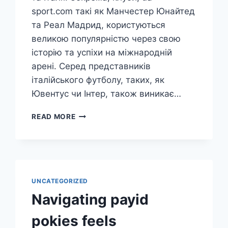
sport.com такі як Манчестер Юнайтед
та Реал Мадрид, користуються
великою популярністю через свою
історію та успіхи на міжнародній
арені. Серед представників
італійського футболу, таких, як
Ювентус чи Інтер, також виникає…
ФАНАТИ
READ MORE
УКРАЇНИ
І
ЇХНІЙ
ЗВ’ЯЗОК
З
ЗАКОРДОННИМИ
UNCATEGORIZED
КЛУБАМИ
Navigating payid
pokies feels