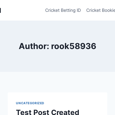
d
Cricket Betting ID
Cricket Bookie
Author: rook58936
UNCATEGORIZED
Test Post Created