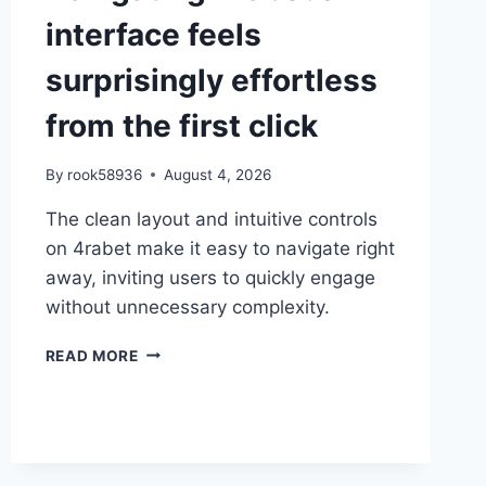
interface feels
surprisingly effortless
from the first click
By
rook58936
August 4, 2026
The clean layout and intuitive controls
on 4rabet make it easy to navigate right
away, inviting users to quickly engage
without unnecessary complexity.
NAVIGATING
READ MORE
4RABET’S
INTERFACE
FEELS
SURPRISINGLY
EFFORTLESS