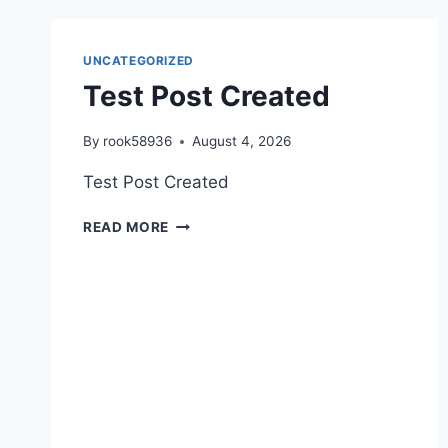
BEST
ANONYMOUS
CASINOS
UNCATEGORIZED
WITHOUT
Test Post Created
LEAVING
A
TRACE
By
rook58936
August 4, 2026
Test Post Created
TEST
READ MORE
POST
CREATED