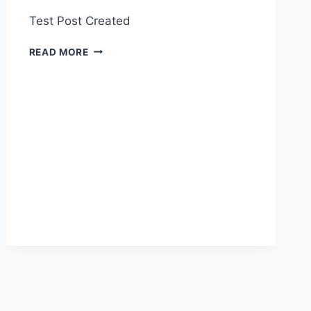
Test Post Created
TEST
READ MORE
POST
CREATED