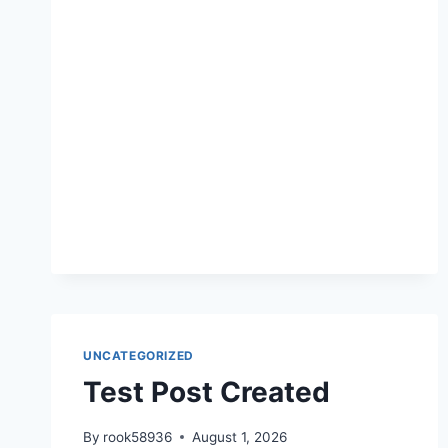
UNCATEGORIZED
Test Post Created
By
rook58936
August 1, 2026