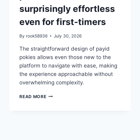
surprisingly effortless
even for first-timers
By
rook58936
July 30, 2026
The straightforward design of payid
pokies allows even those new to the
platform to navigate with ease, making
the experience approachable without
overwhelming complexity.
NAVIGATING
READ MORE
PAYID
POKIES
FEELS
SURPRISINGLY
EFFORTLESS
EVEN