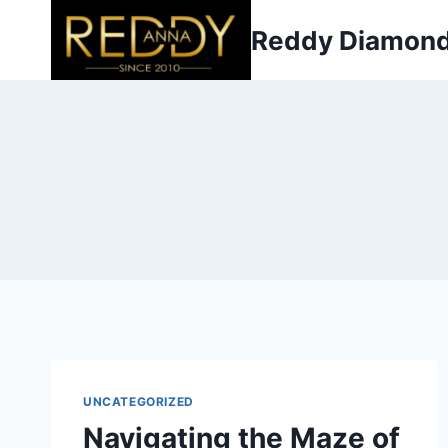
Skip
Reddy Diamon
to
content
UNCATEGORIZED
Navigating the Maze of