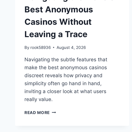
Best Anonymous
Casinos Without
Leaving a Trace
By
rook58936
August 4, 2026
Navigating the subtle features that
make the best anonymous casinos
discreet reveals how privacy and
simplicity often go hand in hand,
inviting a closer look at what users
really value.
NAVIGATING
READ MORE
THE
MAZE
OF