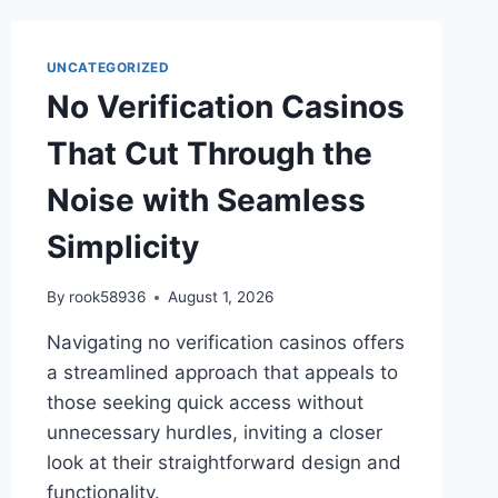
FROM
THE
FIRST
UNCATEGORIZED
CLICK
No Verification Casinos
That Cut Through the
Noise with Seamless
Simplicity
By
rook58936
August 1, 2026
Navigating no verification casinos offers
a streamlined approach that appeals to
those seeking quick access without
unnecessary hurdles, inviting a closer
look at their straightforward design and
functionality.