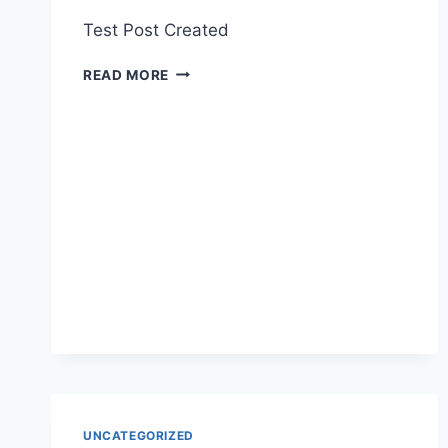
Test Post Created
TEST
READ MORE
POST
CREATED
UNCATEGORIZED