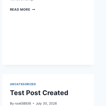
NO
READ MORE
VERIFICATION
CASINOS
THAT
CUT
THROUGH
THE
NOISE
WITH
SEAMLESS
SIMPLICITY
UNCATEGORIZED
Test Post Created
By
rook58936
July 30, 2026