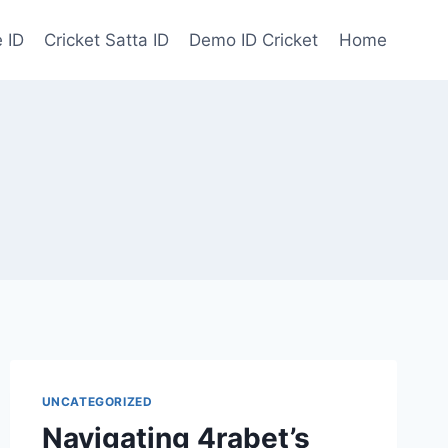
 ID
Cricket Satta ID
Demo ID Cricket
Home
UNCATEGORIZED
Navigating 4rabet’s