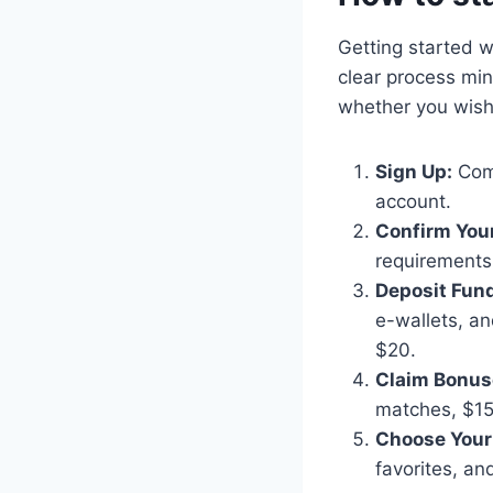
Getting started wi
clear process mi
whether you wish t
Sign Up:
Comp
account.
Confirm Your
requirements
Deposit Fun
e-wallets, an
$20.
Claim Bonus
matches, $15
Choose Your
favorites, an