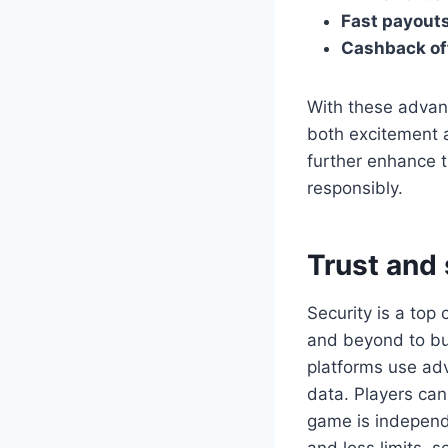
Fast payout
Cashback of
With these advanta
both excitement 
further enhance t
responsibly.
Trust and 
Security is a top
and beyond to bui
platforms use adv
data. Players can
game is independe
and loss limits, 