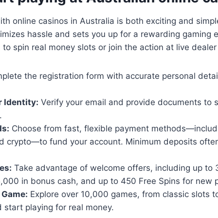
th online casinos in Australia is both exciting and simpl
nimizes hassle and sets you up for a rewarding gaming 
o spin real money slots or join the action at live dealer
lete the registration form with accurate personal detai
 Identity:
Verify your email and provide documents to sa
.
ds:
Choose from fast, flexible payment methods—includi
d crypto—to fund your account. Minimum deposits often 
es:
Take advantage of welcome offers, including up to
,000 in bonus cash, and up to 450 Free Spins for new p
 Game:
Explore over 10,000 games, from classic slots to
d start playing for real money.