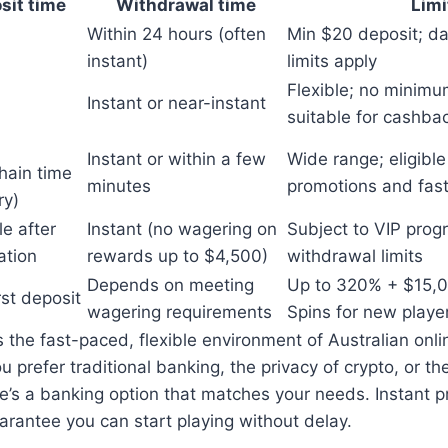
sit time
Withdrawal time
Limi
Within 24 hours (often
Min $20 deposit; da
instant)
limits apply
Flexible; no minimu
Instant or near-instant
suitable for cashba
Instant or within a few
Wide range; eligible
hain time
minutes
promotions and fas
ry)
le after
Instant (no wagering on
Subject to VIP prog
ation
rewards up to $4,500)
withdrawal limits
Depends on meeting
Up to 320% + $15,0
rst deposit
wagering requirements
Spins for new playe
s the fast-paced, flexible environment of Australian onli
prefer traditional banking, the privacy of crypto, or the
e’s a banking option that matches your needs. Instant 
rantee you can start playing without delay.