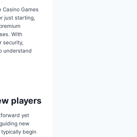
ine Casino Games
 just starting,
 premium
ses. With
 security,
to understand
ew players
tforward yet
 guiding new
typically begin