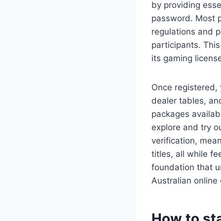
by providing esse
password. Most pl
regulations and p
participants. This
its gaming licens
Once registered, 
dealer tables, a
packages availab
explore and try o
verification, mea
titles, all while f
foundation that u
Australian online
How to sta