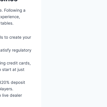
e. Following a
experience,
 tables.
ls to create your
tisfy regulatory
ng credit cards,
start at just
 320% deposit
layers.
 live dealer