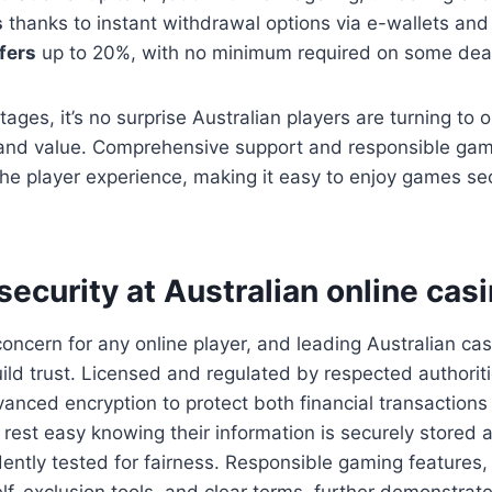
s
thanks to instant withdrawal options via e-wallets and
fers
up to 20%, with no minimum required on some dea
ges, it’s no surprise Australian players are turning to o
and value. Comprehensive support and responsible gamb
he player experience, making it easy to enjoy games se
security at Australian online cas
 concern for any online player, and leading Australian c
ld trust. Licensed and regulated by respected authoriti
anced encryption to protect both financial transactions
 rest easy knowing their information is securely stored 
ntly tested for fairness. Responsible gaming features, 
self-exclusion tools, and clear terms, further demonstra