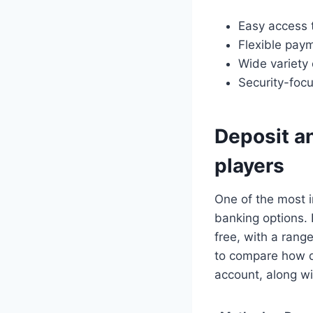
Easy access 
Flexible paym
Wide variety
Security-focu
Deposit an
players
One of the most im
banking options. 
free, with a rang
to compare how q
account, along wi