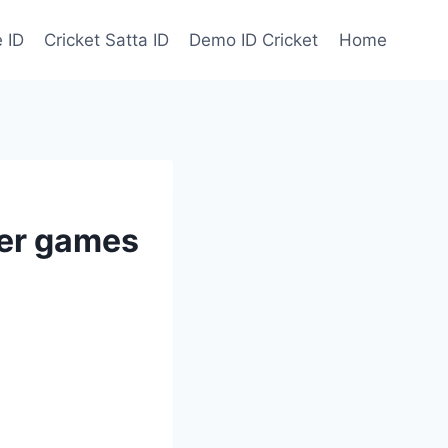
 ID
Cricket Satta ID
Demo ID Cricket
Home
ler games