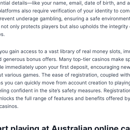
ntial details—like your name, email, date of birth, and 
atforms also require verification of your identity to com
revent underage gambling, ensuring a safe environment 
 not only protects players but also upholds the integrity
es.
you gain access to a vast library of real money slots, im
nd generous bonus offers. Many top-tier casinos make s
le immediately upon your first deposit, encouraging ne
ut various games. The ease of registration, coupled wit
ns you can quickly move from account creation to playing
eeling confident in the site’s safety measures. Registration
nlocks the full range of features and benefits offered b
 casinos.
rt playing at Australian online c