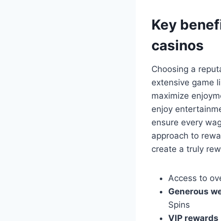
Key benefi
casinos
Choosing a reputa
extensive game li
maximize enjoyme
enjoy entertainm
ensure every wage
approach to rewa
create a truly re
Access to ov
Generous w
Spins
VIP rewards