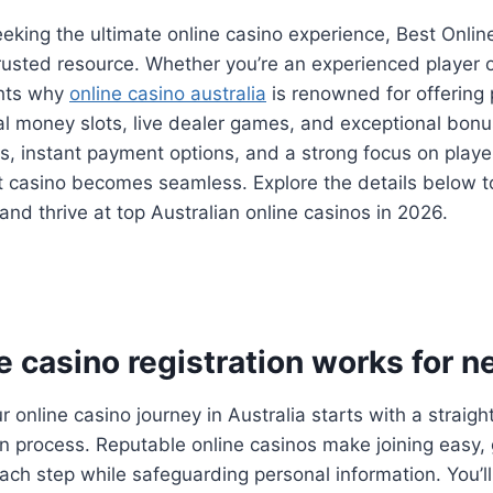
eeking the ultimate online casino experience, Best Onl
rusted resource. Whether you’re an experienced player or
ghts why
online casino australia
is renowned for offering
al money slots, live dealer games, and exceptional bonu
es, instant payment options, and a strong focus on player
ht casino becomes seamless. Explore the details below 
 and thrive at top Australian online casinos in 2026.
 casino registration works for n
 online casino journey in Australia starts with a straigh
on process. Reputable online casinos make joining easy,
ach step while safeguarding personal information. You’ll 