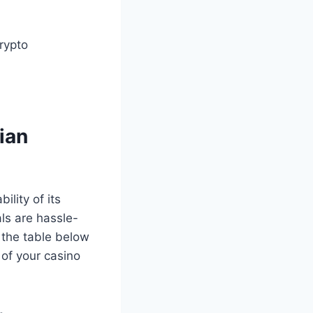
rypto
ian
ility of its
ls are hassle-
 the table below
of your casino