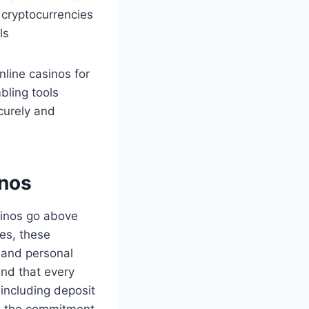
 cryptocurrencies
ls
nline casinos for
ling tools
curely and
inos
asinos go above
es, these
 and personal
and that every
including deposit
te the commitment