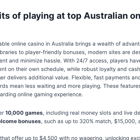
ts of playing at top Australian on
ble online casino in Australia brings a wealth of advan
braries to player-friendly bonuses, modern sites are de
nt and minimize hassle. With 24/7 access, players hav
ent on their own schedule, while robust loyalty and ca
r delivers additional value. Flexible, fast payments an
rds mean less waiting and more playing. These feature
warding online gaming experience.
er
10,000 games
, including real money slots and live d
elcome bonuses
, such as up to 320% match, $15,000,
that offer up to $4,500 with no wagering, unlocking exc