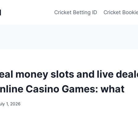
d
Cricket Betting ID
Cricket Bookie
real money slots and live dea
Online Casino Games: what
uly 1, 2026