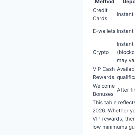
Method
Depo
Credit
Instant
Cards
E-wallets
Instant
Instant
Crypto
(blockc
may va
VIP Cash
Availab
Rewards
qualific
Welcome
After fi
Bonuses
This table reflect
2026. Whether you 
VIP rewards, ther
low minimums gua