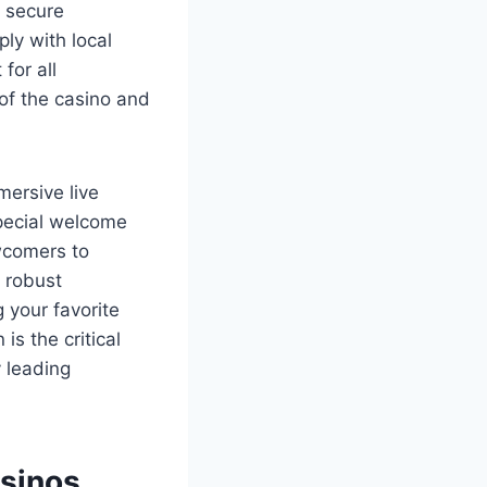
a secure
ply with local
for all
 of the casino and
mersive live
pecial welcome
wcomers to
h robust
 your favorite
 is the critical
y leading
asinos