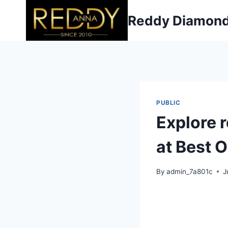
Skip
Reddy Diamon
to
content
PUBLIC
Explore 
at Best 
By
admin_7a801c
J