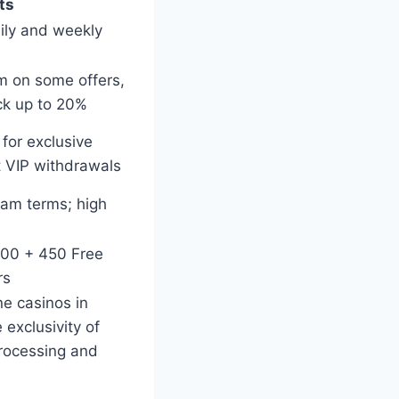
ts
ily and weekly
m on some offers,
ck up to 20%
 for exclusive
t VIP withdrawals
ram terms; high
00 + 450 Free
rs
ne casinos in
 exclusivity of
processing and