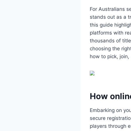
For Australians s
stands out as a t
this guide highli
platforms with re
thousands of titl
choosing the rig
how to pick, join,
How online
Embarking on your
secure registrati
players through e