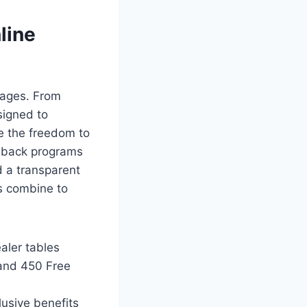
line
tages. From
signed to
e the freedom to
shback programs
d a transparent
s combine to
ealer tables
 and 450 Free
lusive benefits