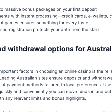
to massive bonus packages on your first deposit
ents with instant processing—credit cards, e-wallets, c
 of games ensures something for every taste
sed registration protects your data from the start
d withdrawal options for Austral
portant factors in choosing an online casino is the reliab
Leading Australian sites ensure deposits and withdrawa
e of payment methods tailored to local preferences. Use
uickly and conveniently you can move funds in and out 
th any relevant limits and bonus highlights.