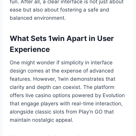
fun. After all, a clear interface is not just about
ease but also about fostering a safe and
balanced environment.
What Sets 1win Apart in User
Experience
One might wonder if simplicity in interface
design comes at the expense of advanced
features. However, 1win demonstrates that
clarity and depth can coexist. The platform
offers live casino options powered by Evolution
that engage players with real-time interaction,
alongside classic slots from Play’n GO that
maintain nostalgic appeal.