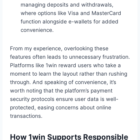
managing deposits and withdrawals,
where options like Visa and MasterCard
function alongside e-wallets for added
convenience.
From my experience, overlooking these
features often leads to unnecessary frustration.
Platforms like 1win reward users who take a
moment to learn the layout rather than rushing
through. And speaking of convenience, it’s
worth noting that the platform’s payment
security protocols ensure user data is well-
protected, easing concerns about online
transactions.
How 1win Supports Responsible