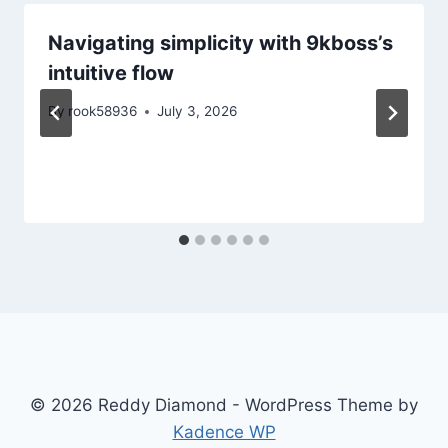
Navigating simplicity with 9kboss’s
intuitive flow
By
rook58936
July 3, 2026
© 2026 Reddy Diamond - WordPress Theme by
Kadence WP