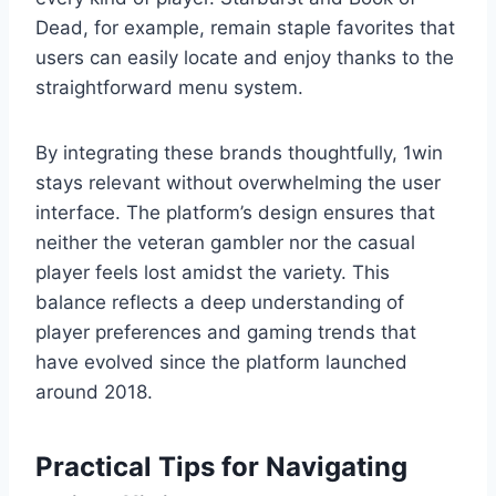
Dead, for example, remain staple favorites that
users can easily locate and enjoy thanks to the
straightforward menu system.
By integrating these brands thoughtfully, 1win
stays relevant without overwhelming the user
interface. The platform’s design ensures that
neither the veteran gambler nor the casual
player feels lost amidst the variety. This
balance reflects a deep understanding of
player preferences and gaming trends that
have evolved since the platform launched
around 2018.
Practical Tips for Navigating