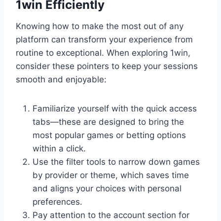
1win Efficiently
Knowing how to make the most out of any
platform can transform your experience from
routine to exceptional. When exploring 1win,
consider these pointers to keep your sessions
smooth and enjoyable:
Familiarize yourself with the quick access
tabs—these are designed to bring the
most popular games or betting options
within a click.
Use the filter tools to narrow down games
by provider or theme, which saves time
and aligns your choices with personal
preferences.
Pay attention to the account section for