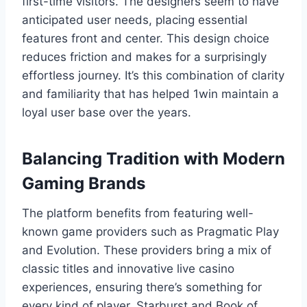
first-time visitors. The designers seem to have
anticipated user needs, placing essential
features front and center. This design choice
reduces friction and makes for a surprisingly
effortless journey. It’s this combination of clarity
and familiarity that has helped 1win maintain a
loyal user base over the years.
Balancing Tradition with Modern
Gaming Brands
The platform benefits from featuring well-
known game providers such as Pragmatic Play
and Evolution. These providers bring a mix of
classic titles and innovative live casino
experiences, ensuring there’s something for
every kind of player. Starburst and Book of