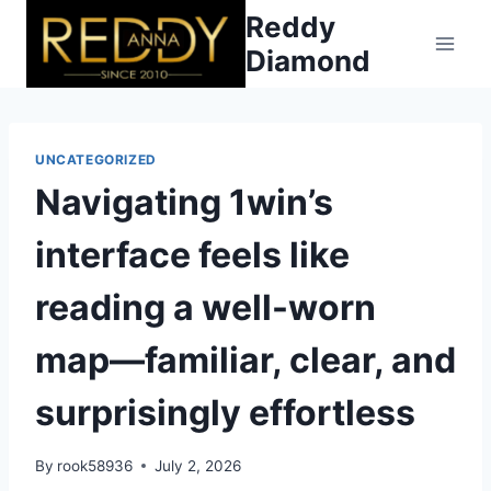
Skip
Reddy
to
Diamond
content
UNCATEGORIZED
Navigating 1win’s
interface feels like
reading a well-worn
map—familiar, clear, and
surprisingly effortless
By
rook58936
July 2, 2026