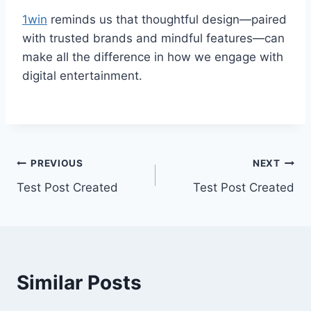
1win
reminds us that thoughtful design—paired
with trusted brands and mindful features—can
make all the difference in how we engage with
digital entertainment.
Post
PREVIOUS
NEXT
Test Post Created
Test Post Created
navigation
Similar Posts