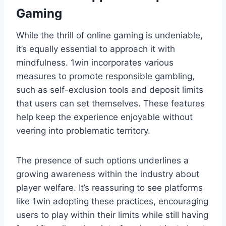
Gaming
While the thrill of online gaming is undeniable,
it’s equally essential to approach it with
mindfulness. 1win incorporates various
measures to promote responsible gambling,
such as self-exclusion tools and deposit limits
that users can set themselves. These features
help keep the experience enjoyable without
veering into problematic territory.
The presence of such options underlines a
growing awareness within the industry about
player welfare. It’s reassuring to see platforms
like 1win adopting these practices, encouraging
users to play within their limits while still having