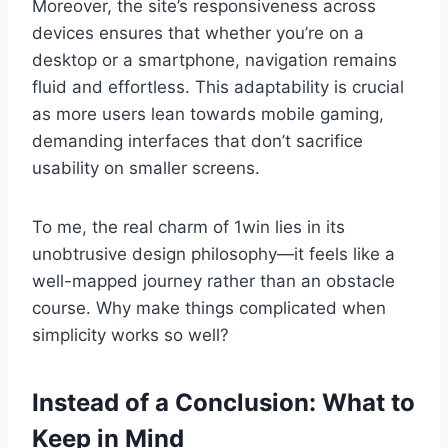
Moreover, the site’s responsiveness across
devices ensures that whether you’re on a
desktop or a smartphone, navigation remains
fluid and effortless. This adaptability is crucial
as more users lean towards mobile gaming,
demanding interfaces that don’t sacrifice
usability on smaller screens.
To me, the real charm of 1win lies in its
unobtrusive design philosophy—it feels like a
well-mapped journey rather than an obstacle
course. Why make things complicated when
simplicity works so well?
Instead of a Conclusion: What to
Keep in Mind