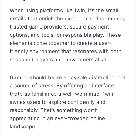
When using platforms like 1win, it’s the small
details that enrich the experience: clear menus,
trusted game providers, secure payment
options, and tools for responsible play. These
elements come together to create a user-
friendly environment that resonates with both
seasoned players and newcomers alike.
Gaming should be an enjoyable distraction, not
a source of stress. By offering an interface
that’s as familiar as a well-worn map, 1win
invites users to explore confidently and
responsibly. That’s something worth
appreciating in an ever-crowded online
landscape.