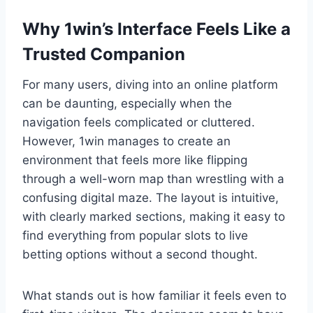
Why 1win’s Interface Feels Like a
Trusted Companion
For many users, diving into an online platform
can be daunting, especially when the
navigation feels complicated or cluttered.
However, 1win manages to create an
environment that feels more like flipping
through a well-worn map than wrestling with a
confusing digital maze. The layout is intuitive,
with clearly marked sections, making it easy to
find everything from popular slots to live
betting options without a second thought.
What stands out is how familiar it feels even to