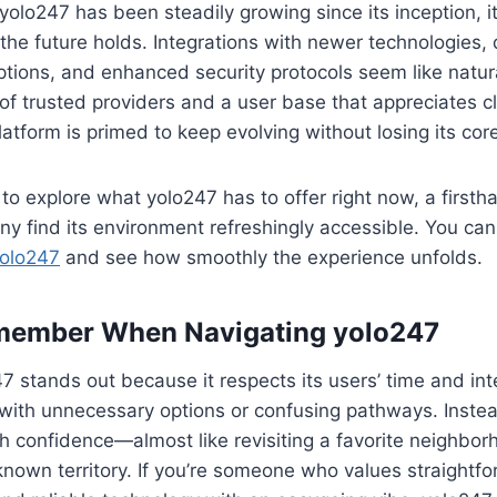
olo247 has been steadily growing since its inception, it’
the future holds. Integrations with newer technologies,
ptions, and enhanced security protocols seem like natur
of trusted providers and a user base that appreciates cl
latform is primed to keep evolving without losing its cor
to explore what yolo247 has to offer right now, a firstha
y find its environment refreshingly accessible. You can
olo247
and see how smoothly the experience unfolds.
member When Navigating yolo247
7 stands out because it respects its users’ time and inte
with unnecessary options or confusing pathways. Instead
th confidence—almost like revisiting a favorite neighbor
known territory. If you’re someone who values straightf