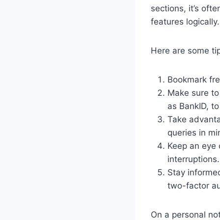
sections, it’s of
features logically.
Here are some ti
Bookmark fre
Make sure to
as BankID, t
Take advantag
queries in mi
Keep an eye 
interruptions.
Stay informed
two-factor au
On a personal not