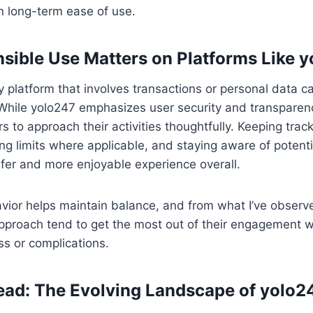
in long-term ease of use.
ible Use Matters on Platforms Like 
 platform that involves transactions or personal data ca
. While yolo247 emphasizes user security and transparency
s to approach their activities thoughtfully. Keeping track
ing limits where applicable, and staying aware of potenti
afer and more enjoyable experience overall.
vior helps maintain balance, and from what I’ve observ
pproach tend to get the most out of their engagement w
s or complications.
ad: The Evolving Landscape of yolo2