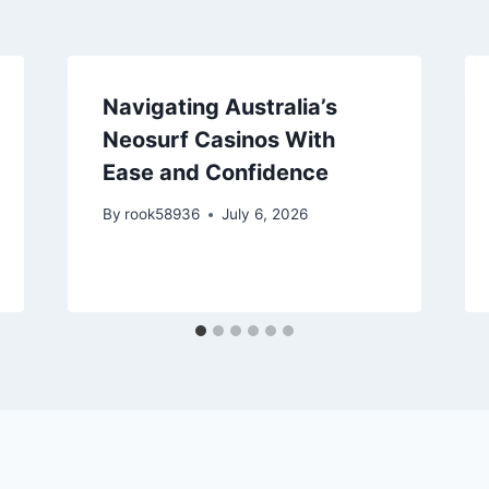
Navigating Australia’s
Neosurf Casinos With
Ease and Confidence
By
rook58936
July 6, 2026