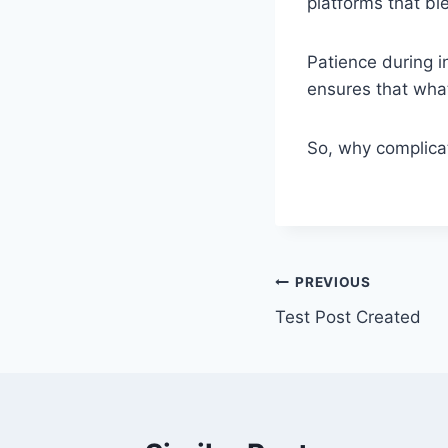
platforms that bl
Patience during i
ensures that what
So, why complica
Post
PREVIOUS
Test Post Created
navigation