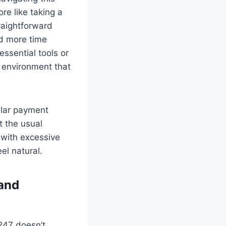
re like taking a
traightforward
nd more time
ssential tools or
g environment that
ular payment
t the usual
 with excessive
el natural.
 and
o247 doesn’t