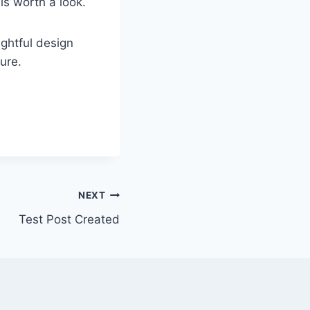
is worth a look.
ughtful design
ure.
NEXT
Test Post Created