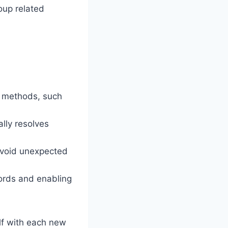
oup related
t methods, such
lly resolves
avoid unexpected
words and enabling
elf with each new