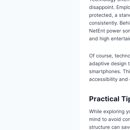
disappoint. Emplo
protected, a stan
consistently. Beh
NetEnt power some
and high enterta
Of course, techno
adaptive design t
smartphones. Thi
accessibility and
Practical Ti
While exploring y
mind to avoid com
structure can sa