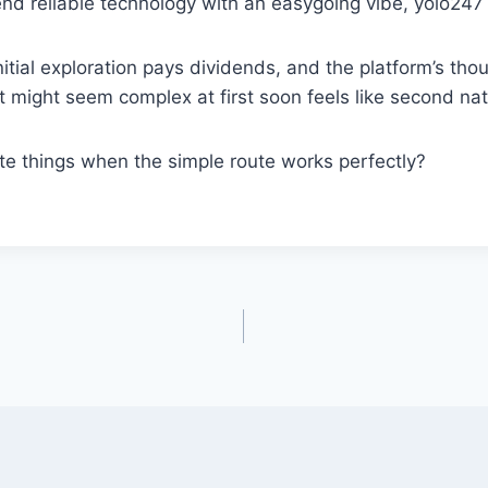
end reliable technology with an easygoing vibe, yolo247 
nitial exploration pays dividends, and the platform’s tho
 might seem complex at first soon feels like second nat
te things when the simple route works perfectly?