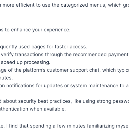
ten more efficient to use the categorized menus, which gr
ps to enhance your experience:
quently used pages for faster access.
 verify transactions through the recommended paymen
o speed up processing.
e of the platform’s customer support chat, which typica
nutes.
on notifications for updates or system maintenance to 
 about security best practices, like using strong pass
thentication when available.
e, I find that spending a few minutes familiarizing mys