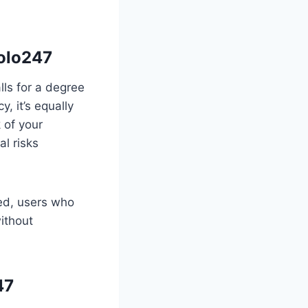
yolo247
lls for a degree
, it’s equally
 of your
al risks
ed, users who
ithout
47