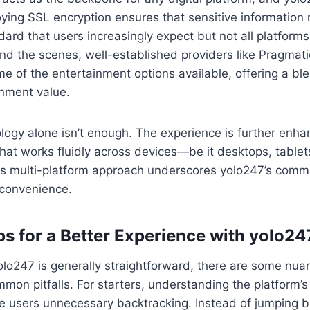
ying SSL encryption ensures that sensitive information
dard that users increasingly expect but not all platforms
ind the scenes, well-established providers like Pragmat
 of the entertainment options available, offering a blend
inment value.
logy alone isn’t enough. The experience is further enh
hat works fluidly across devices—be it desktops, tablets
s multi-platform approach underscores yolo247’s comm
 convenience.
ps for a Better Experience with yolo24
olo247 is generally straightforward, there are some nua
mon pitfalls. For starters, understanding the platform’s
ve users unnecessary backtracking. Instead of jumping 