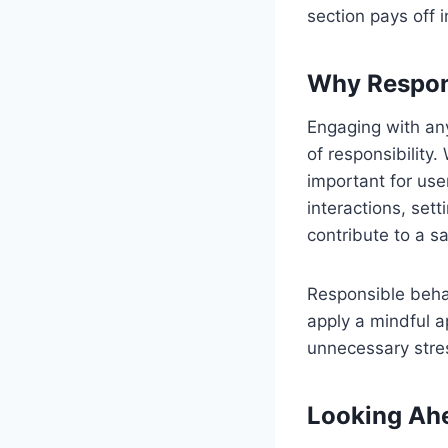
section pays off 
Why Respons
Engaging with any
of responsibility
important for user
interactions, sett
contribute to a s
Responsible beha
apply a mindful a
unnecessary stres
Looking Ahe