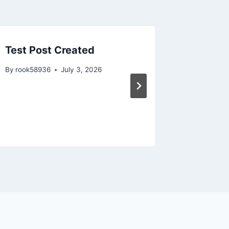
Test Post Created
Test Po
By
rook58936
July 3, 2026
By
rook58