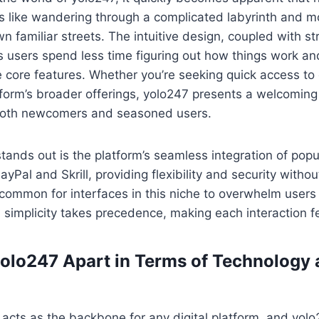
ss like wandering through a complicated labyrinth and mo
wn familiar streets. The intuitive design, coupled with s
 users spend less time figuring out how things work a
 core features. Whether you’re seeking quick access to e
tform’s broader offerings, yolo247 presents a welcomin
th newcomers and seasoned users.
tands out is the platform’s seamless integration of pop
yPal and Skrill, providing flexibility and security withou
uncommon for interfaces in this niche to overwhelm users
, simplicity takes precedence, making each interaction fe
olo247 Apart in Terms of Technology
acts as the backbone for any digital platform, and yol