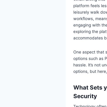
platform feels le
leisurely walk do
workflows, means
engaging with the
exploring the pla
accommodates bo
One aspect that s
options such as Pa
hassle. It’s not 
options, but here
What Sets y
Security
Technology often 