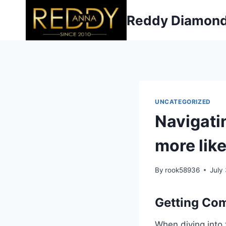
Skip
Reddy Diamon
to
content
UNCATEGORIZED
Navigatin
more like
By
rook58936
July
Getting Com
When diving into 