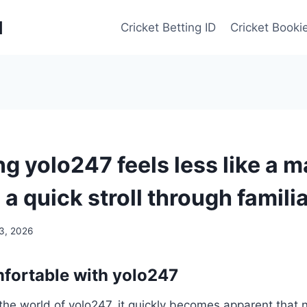
d
Cricket Betting ID
Cricket Bookie
g yolo247 feels less like a 
 a quick stroll through famili
 3, 2026
fortable with yolo247
the world of yolo247, it quickly becomes apparent that n