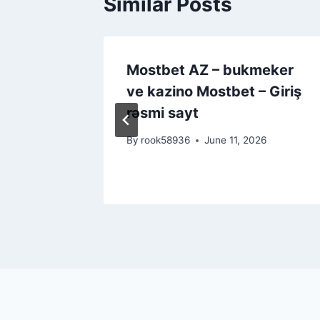
Similar Posts
urity
Mostbet AZ – bukmeker
ayers
ve kazino Mostbet – Giriş
rəsmi sayt
26
By
rook58936
June 11, 2026