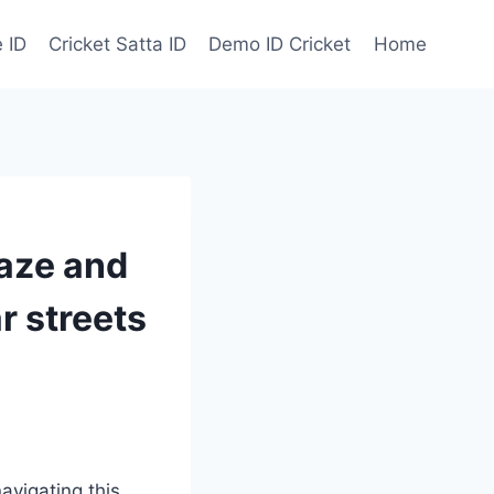
 ID
Cricket Satta ID
Demo ID Cricket
Home
maze and
ar streets
avigating this