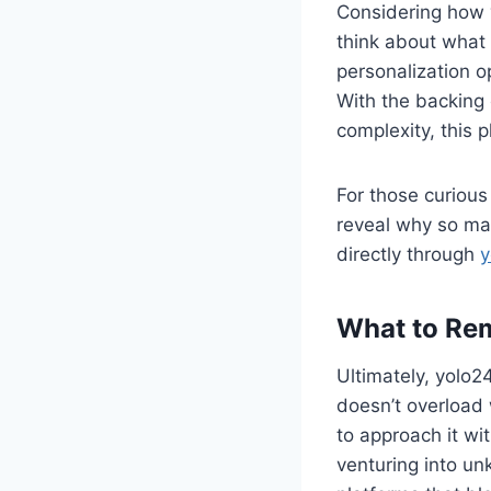
Considering how y
think about what 
personalization o
With the backing 
complexity, this p
For those curious 
reveal why so man
directly through
y
What to Re
Ultimately, yolo24
doesn’t overload 
to approach it wi
venturing into un