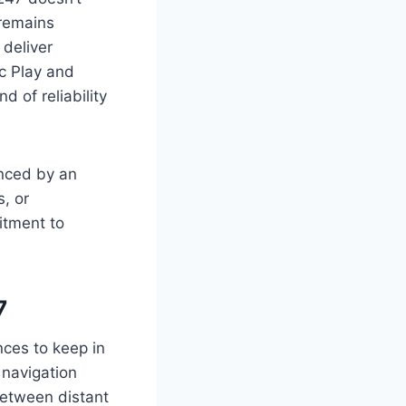
 remains
 deliver
ic Play and
 of reliability
anced by an
, or
itment to
7
nces to keep in
 navigation
between distant