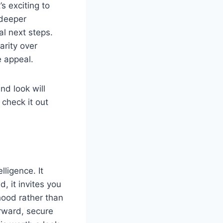
s exciting to
 deeper
al next steps.
arity over
e appeal.
nd look will
 check it out
lligence. It
, it invites you
hood rather than
orward, secure