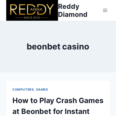
Skip
Reddy
to
Diamond
content
beonbet casino
COMPUTERS, GAMES
How to Play Crash Games
at Beonbet for Instant