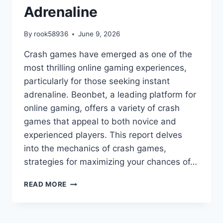
Adrenaline
By
rook58936
June 9, 2026
Crash games have emerged as one of the
most thrilling online gaming experiences,
particularly for those seeking instant
adrenaline. Beonbet, a leading platform for
online gaming, offers a variety of crash
games that appeal to both novice and
experienced players. This report delves
into the mechanics of crash games,
strategies for maximizing your chances of…
HOW
READ MORE
TO
PLAY
CRASH