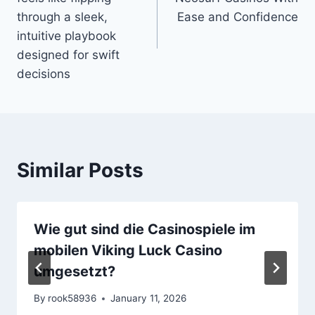
through a sleek,
Ease and Confidence
intuitive playbook
designed for swift
decisions
Similar Posts
Wie gut sind die Casinospiele im
mobilen Viking Luck Casino
umgesetzt?
By
rook58936
January 11, 2026