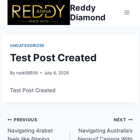
Skip
Reddy
to
Diamond
content
UNCATEGORIZED
Test Post Created
By
rook58936
July 6, 2026
Test Post Created
Post
PREVIOUS
NEXT
Navigating 4rabet
Navigating Australia’s
navigation
feels like flipping
Neosurf Casinos With