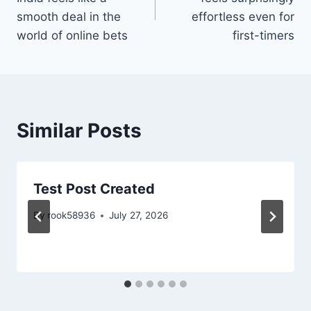
smooth deal in the
effortless even for
world of online bets
first-timers
Similar Posts
Test Post Created
By
rook58936
July 27, 2026