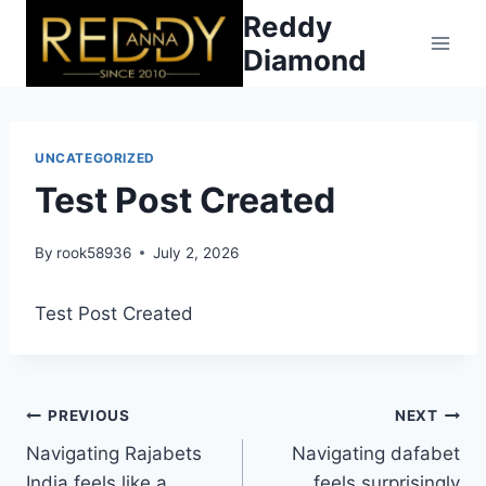
Skip
Reddy
to
Diamond
content
UNCATEGORIZED
Test Post Created
By
rook58936
July 2, 2026
Test Post Created
Post
PREVIOUS
NEXT
Navigating Rajabets
Navigating dafabet
navigation
India feels like a
feels surprisingly