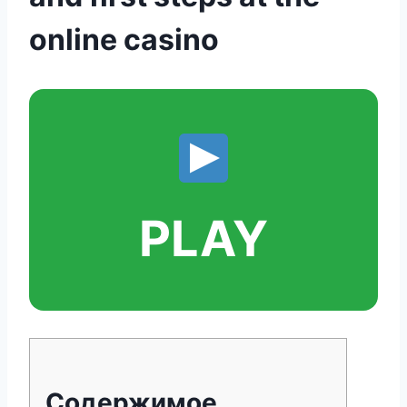
online casino
PLAY
Содержимое