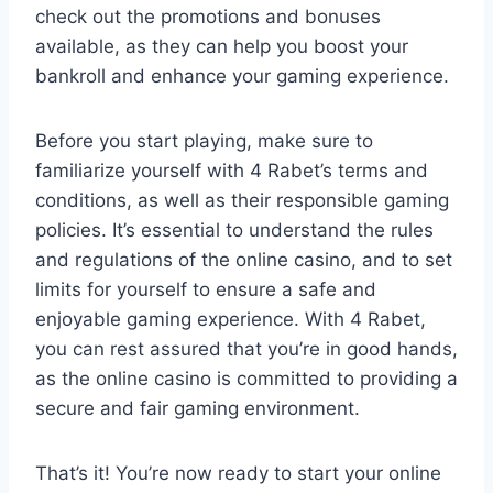
check out the promotions and bonuses
available, as they can help you boost your
bankroll and enhance your gaming experience.
Before you start playing, make sure to
familiarize yourself with 4 Rabet’s terms and
conditions, as well as their responsible gaming
policies. It’s essential to understand the rules
and regulations of the online casino, and to set
limits for yourself to ensure a safe and
enjoyable gaming experience. With 4 Rabet,
you can rest assured that you’re in good hands,
as the online casino is committed to providing a
secure and fair gaming environment.
That’s it! You’re now ready to start your online