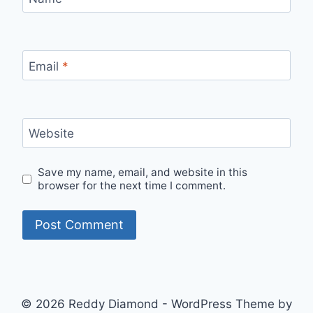
Email
*
Website
Save my name, email, and website in this
browser for the next time I comment.
© 2026 Reddy Diamond - WordPress Theme by