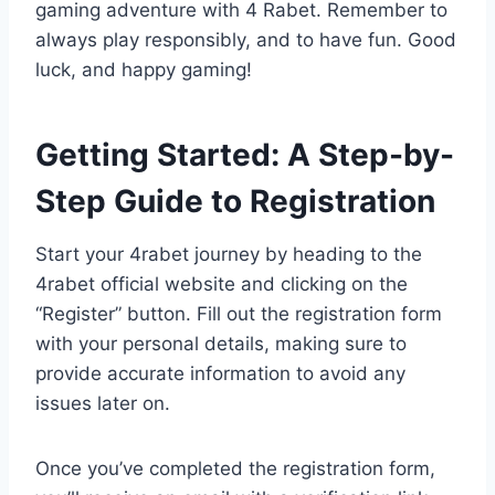
gaming adventure with 4 Rabet. Remember to
always play responsibly, and to have fun. Good
luck, and happy gaming!
Getting Started: A Step-by-
Step Guide to Registration
Start your 4rabet journey by heading to the
4rabet official website and clicking on the
“Register” button. Fill out the registration form
with your personal details, making sure to
provide accurate information to avoid any
issues later on.
Once you’ve completed the registration form,