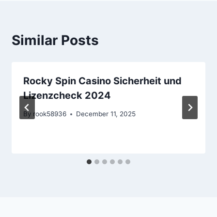
Similar Posts
Rocky Spin Casino Sicherheit und
Lizenzcheck 2024
By
rook58936
December 11, 2025