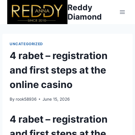
Skip
Reddy
to
Diamond
content
UNCATEGORIZED
4 rabet – registration
and first steps at the
online casino
By
rook58936
June 15, 2026
4 rabet – registration
and first steps at the