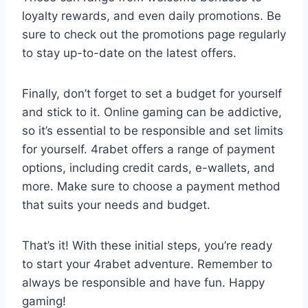
loyalty rewards, and even daily promotions. Be
sure to check out the promotions page regularly
to stay up-to-date on the latest offers.
Finally, don’t forget to set a budget for yourself
and stick to it. Online gaming can be addictive,
so it’s essential to be responsible and set limits
for yourself. 4rabet offers a range of payment
options, including credit cards, e-wallets, and
more. Make sure to choose a payment method
that suits your needs and budget.
That’s it! With these initial steps, you’re ready
to start your 4rabet adventure. Remember to
always be responsible and have fun. Happy
gaming!