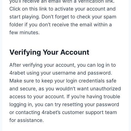
you’ll receive an email with a verification link.
Click on this link to activate your account and
start playing. Don’t forget to check your spam
folder if you don’t receive the email within a
few minutes.
Verifying Your Account
After verifying your account, you can log in to
4rabet using your username and password.
Make sure to keep your login credentials safe
and secure, as you wouldn’t want unauthorized
access to your account. If you’re having trouble
logging in, you can try resetting your password
or contacting 4rabet’s customer support team
for assistance.