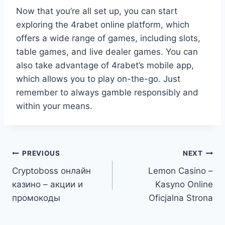
Now that you’re all set up, you can start
exploring the 4rabet online platform, which
offers a wide range of games, including slots,
table games, and live dealer games. You can
also take advantage of 4rabet’s mobile app,
which allows you to play on-the-go. Just
remember to always gamble responsibly and
within your means.
Post
PREVIOUS
NEXT
Cryptoboss онлайн
Lemon Casino –
navigation
казино – акции и
Kasyno Online
промокоды
Oficjalna Strona