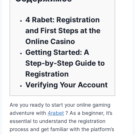
4 Rabet: Registration
and First Steps at the
Online Casino
Getting Started: A
Step-by-Step Guide to
Registration
Verifying Your Account
Are you ready to start your online gaming
adventure with
4rabet
? As a beginner, it’s
essential to understand the registration
process and get familiar with the platform’s