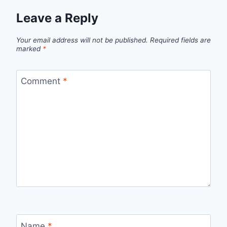
Leave a Reply
Your email address will not be published.
Required fields are
marked
*
Comment
*
Name
*