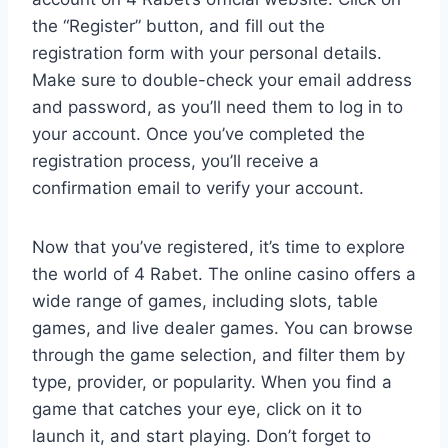
the “Register” button, and fill out the
registration form with your personal details.
Make sure to double-check your email address
and password, as you’ll need them to log in to
your account. Once you’ve completed the
registration process, you’ll receive a
confirmation email to verify your account.
Now that you’ve registered, it’s time to explore
the world of 4 Rabet. The online casino offers a
wide range of games, including slots, table
games, and live dealer games. You can browse
through the game selection, and filter them by
type, provider, or popularity. When you find a
game that catches your eye, click on it to
launch it, and start playing. Don’t forget to