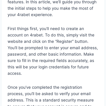
features. In this article, we’ll guide you through
the initial steps to help you make the most of
your 4rabet experience.
First things first, you’ll need to create an
account on 4rabet. To do this, simply visit the
website and click on the “Register” button.
You’ll be prompted to enter your email address,
password, and other basic information. Make
sure to fill in the required fields accurately, as
this will be your login credentials for future
access.
Once you’ve completed the registration
process, you’ll be asked to verify your email
address. This is a standard security measure