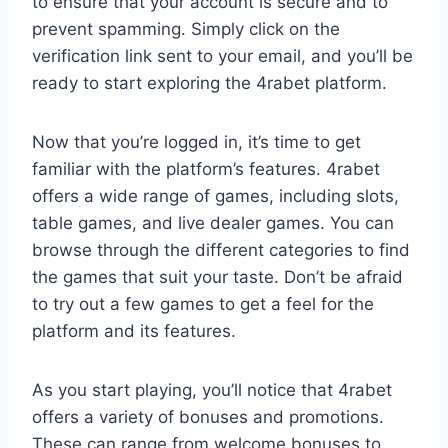
to ensure that your account is secure and to
prevent spamming. Simply click on the
verification link sent to your email, and you’ll be
ready to start exploring the 4rabet platform.
Now that you’re logged in, it’s time to get
familiar with the platform’s features. 4rabet
offers a wide range of games, including slots,
table games, and live dealer games. You can
browse through the different categories to find
the games that suit your taste. Don’t be afraid
to try out a few games to get a feel for the
platform and its features.
As you start playing, you’ll notice that 4rabet
offers a variety of bonuses and promotions.
These can range from welcome bonuses to