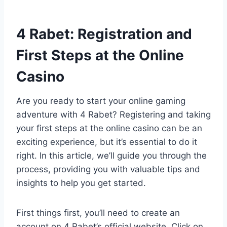
4 Rabet: Registration and
First Steps at the Online
Casino
Are you ready to start your online gaming
adventure with 4 Rabet? Registering and taking
your first steps at the online casino can be an
exciting experience, but it’s essential to do it
right. In this article, we’ll guide you through the
process, providing you with valuable tips and
insights to help you get started.
First things first, you’ll need to create an
account on 4 Rabet’s official website. Click on