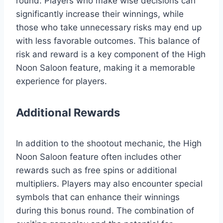
round. Players who make wise decisions can
significantly increase their winnings, while
those who take unnecessary risks may end up
with less favorable outcomes. This balance of
risk and reward is a key component of the High
Noon Saloon feature, making it a memorable
experience for players.
Additional Rewards
In addition to the shootout mechanic, the High
Noon Saloon feature often includes other
rewards such as free spins or additional
multipliers. Players may also encounter special
symbols that can enhance their winnings
during this bonus round. The combination of