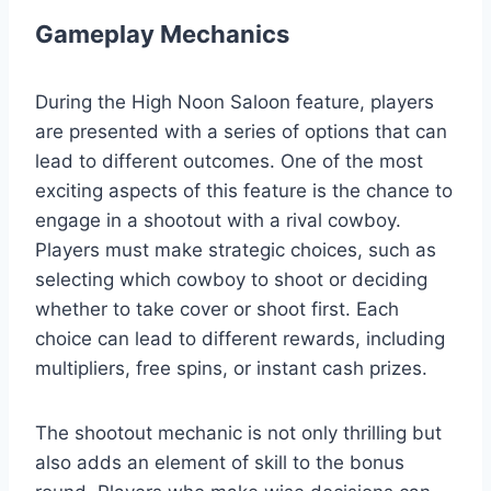
Gameplay Mechanics
During the High Noon Saloon feature, players
are presented with a series of options that can
lead to different outcomes. One of the most
exciting aspects of this feature is the chance to
engage in a shootout with a rival cowboy.
Players must make strategic choices, such as
selecting which cowboy to shoot or deciding
whether to take cover or shoot first. Each
choice can lead to different rewards, including
multipliers, free spins, or instant cash prizes.
The shootout mechanic is not only thrilling but
also adds an element of skill to the bonus