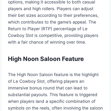
options, making it accessible to both casual
players and high rollers. Players can adjust
their bet sizes according to their preferences,
which contributes to the game’s appeal. The
Return to Player (RTP) percentage of Le
Cowboy Slot is competitive, providing players
with a fair chance of winning over time.
High Noon Saloon Feature
The High Noon Saloon feature is the highlight
of Le Cowboy Slot, offering players an
immersive bonus round that can lead to
substantial payouts. This feature is triggered
when players land a specific combination of
symbols on the reels, often involving the saloon