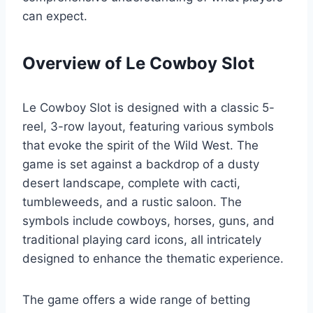
can expect.
Overview of Le Cowboy Slot
Le Cowboy Slot is designed with a classic 5-
reel, 3-row layout, featuring various symbols
that evoke the spirit of the Wild West. The
game is set against a backdrop of a dusty
desert landscape, complete with cacti,
tumbleweeds, and a rustic saloon. The
symbols include cowboys, horses, guns, and
traditional playing card icons, all intricately
designed to enhance the thematic experience.
The game offers a wide range of betting