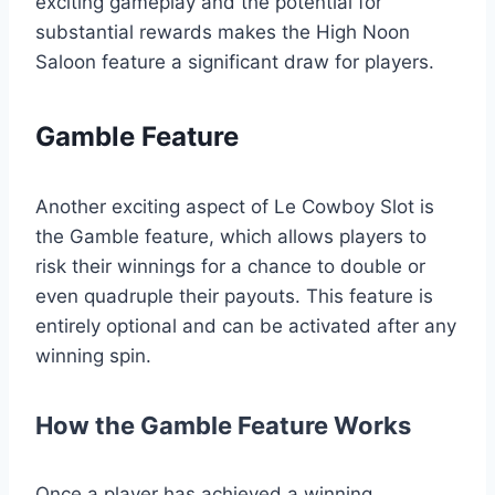
exciting gameplay and the potential for
substantial rewards makes the High Noon
Saloon feature a significant draw for players.
Gamble Feature
Another exciting aspect of Le Cowboy Slot is
the Gamble feature, which allows players to
risk their winnings for a chance to double or
even quadruple their payouts. This feature is
entirely optional and can be activated after any
winning spin.
How the Gamble Feature Works
Once a player has achieved a winning