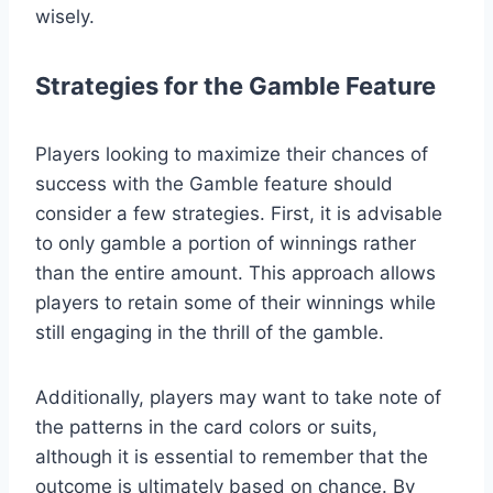
wisely.
Strategies for the Gamble Feature
Players looking to maximize their chances of
success with the Gamble feature should
consider a few strategies. First, it is advisable
to only gamble a portion of winnings rather
than the entire amount. This approach allows
players to retain some of their winnings while
still engaging in the thrill of the gamble.
Additionally, players may want to take note of
the patterns in the card colors or suits,
although it is essential to remember that the
outcome is ultimately based on chance. By