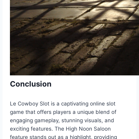
Conclusion
Le Cowboy Slot is a captivating online slot
game that offers players a unique blend of
engaging gameplay, stunning visuals, and
exciting features. The High Noon Saloon
feature stands out as a highlight, providing