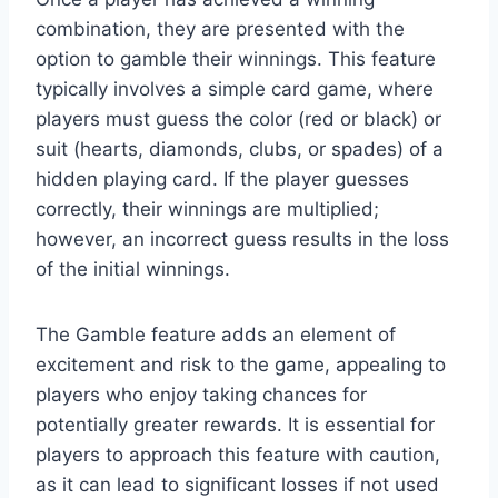
combination, they are presented with the
option to gamble their winnings. This feature
typically involves a simple card game, where
players must guess the color (red or black) or
suit (hearts, diamonds, clubs, or spades) of a
hidden playing card. If the player guesses
correctly, their winnings are multiplied;
however, an incorrect guess results in the loss
of the initial winnings.
The Gamble feature adds an element of
excitement and risk to the game, appealing to
players who enjoy taking chances for
potentially greater rewards. It is essential for
players to approach this feature with caution,
as it can lead to significant losses if not used