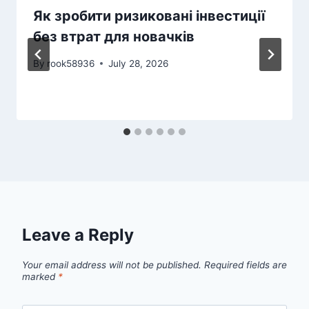
Як зробити ризиковані інвестиції
без втрат для новачків
By
rook58936
July 28, 2026
Leave a Reply
Your email address will not be published.
Required fields are
marked
*