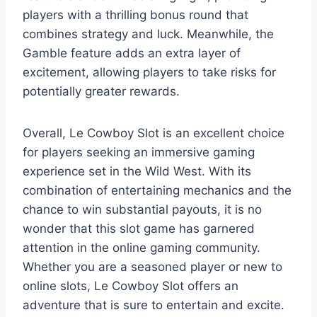
players with a thrilling bonus round that
combines strategy and luck. Meanwhile, the
Gamble feature adds an extra layer of
excitement, allowing players to take risks for
potentially greater rewards.
Overall, Le Cowboy Slot is an excellent choice
for players seeking an immersive gaming
experience set in the Wild West. With its
combination of entertaining mechanics and the
chance to win substantial payouts, it is no
wonder that this slot game has garnered
attention in the online gaming community.
Whether you are a seasoned player or new to
online slots, Le Cowboy Slot offers an
adventure that is sure to entertain and excite.