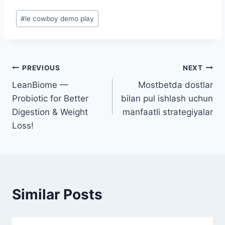
Post
#
le cowboy demo play
Tags:
Post
PREVIOUS
NEXT
LeanBiome —
Mostbetda dostlar
navigation
Probiotic for Better
bilan pul ishlash uchun
Digestion & Weight
manfaatli strategiyalar
Loss!
Similar Posts