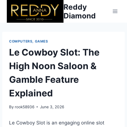
Skip
Reddy
to
Diamond
content
COMPUTERS, GAMES
Le Cowboy Slot: The
High Noon Saloon &
Gamble Feature
Explained
By
rook58936
June 3, 2026
Le Cowboy Slot is an engaging online slot