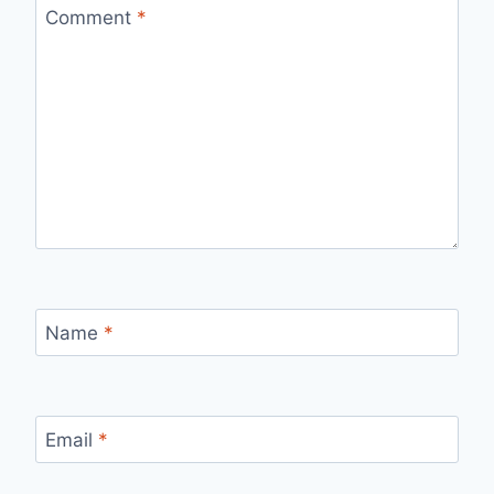
Comment
*
Name
*
Email
*