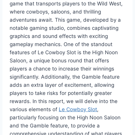
game that transports players to the Wild West,
where cowboys, saloons, and thrilling
adventures await. This game, developed by a
notable gaming studio, combines captivating
graphics and sound effects with exciting
gameplay mechanics. One of the standout
features of Le Cowboy Slot is the High Noon
Saloon, a unique bonus round that offers
players a chance to increase their winnings
significantly. Additionally, the Gamble feature
adds an extra layer of excitement, allowing
players to take risks for potentially greater
rewards. In this report, we will delve into the
various elements of
Le Cowboy Slot
,
particularly focusing on the High Noon Saloon
and the Gamble feature, to provide a
comprehensive understanding of what players