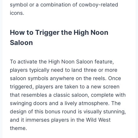
symbol or a combination of cowboy-related
icons.
How to Trigger the High Noon
Saloon
To activate the High Noon Saloon feature,
players typically need to land three or more
saloon symbols anywhere on the reels. Once
triggered, players are taken to a new screen
that resembles a classic saloon, complete with
swinging doors and a lively atmosphere. The
design of this bonus round is visually stunning,
and it immerses players in the Wild West
theme.