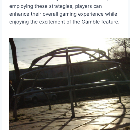
employing these strategies, players can
enhance their overall gaming experience while
enjoying the excitement of the Gamble feature.