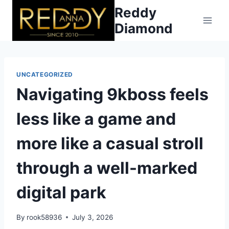
Skip
Reddy
to
Diamond
content
UNCATEGORIZED
Navigating 9kboss feels
less like a game and
more like a casual stroll
through a well-marked
digital park
By
rook58936
July 3, 2026