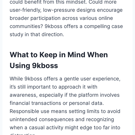
could benefit from this mindset. Could more
user-friendly, low-pressure designs encourage
broader participation across various online
communities? 9kboss offers a compelling case
study in that direction.
What to Keep in Mind When
Using 9kboss
While 9kboss offers a gentle user experience,
it’s still important to approach it with
awareness, especially if the platform involves
financial transactions or personal data.
Responsible use means setting limits to avoid
unintended consequences and recognizing
when a casual activity might edge too far into