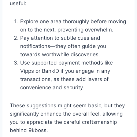
useful:
Explore one area thoroughly before moving
on to the next, preventing overwhelm.
Pay attention to subtle cues and
notifications—they often guide you
towards worthwhile discoveries.
Use supported payment methods like
Vipps or BankID if you engage in any
transactions, as these add layers of
convenience and security.
These suggestions might seem basic, but they
significantly enhance the overall feel, allowing
you to appreciate the careful craftsmanship
behind 9kboss.