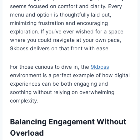
seems focused on comfort and clarity. Every
menu and option is thoughtfully laid out,
minimizing frustration and encouraging
exploration. If you’ve ever wished for a space
where you could navigate at your own pace,
9kboss delivers on that front with ease.
For those curious to dive in, the
9kboss
environment is a perfect example of how digital
experiences can be both engaging and
soothing without relying on overwhelming
complexity.
Balancing Engagement Without
Overload