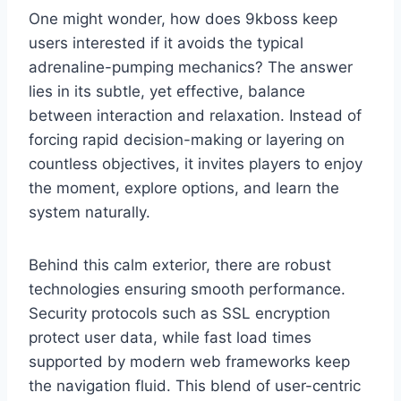
One might wonder, how does 9kboss keep
users interested if it avoids the typical
adrenaline-pumping mechanics? The answer
lies in its subtle, yet effective, balance
between interaction and relaxation. Instead of
forcing rapid decision-making or layering on
countless objectives, it invites players to enjoy
the moment, explore options, and learn the
system naturally.
Behind this calm exterior, there are robust
technologies ensuring smooth performance.
Security protocols such as SSL encryption
protect user data, while fast load times
supported by modern web frameworks keep
the navigation fluid. This blend of user-centric