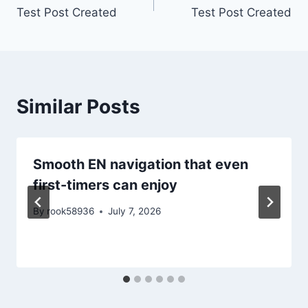
Test Post Created
Test Post Created
navigation
Similar Posts
Smooth EN navigation that even
first-timers can enjoy
By
rook58936
July 7, 2026