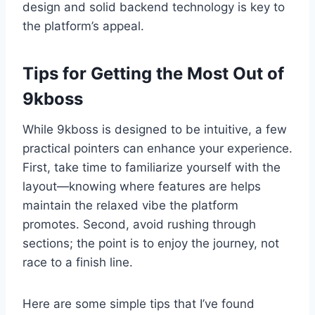
design and solid backend technology is key to
the platform’s appeal.
Tips for Getting the Most Out of
9kboss
While 9kboss is designed to be intuitive, a few
practical pointers can enhance your experience.
First, take time to familiarize yourself with the
layout—knowing where features are helps
maintain the relaxed vibe the platform
promotes. Second, avoid rushing through
sections; the point is to enjoy the journey, not
race to a finish line.
Here are some simple tips that I’ve found