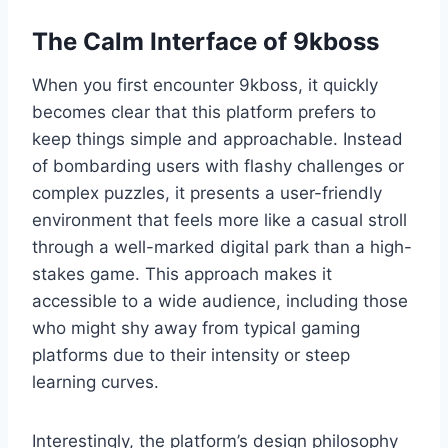
The Calm Interface of 9kboss
When you first encounter 9kboss, it quickly
becomes clear that this platform prefers to
keep things simple and approachable. Instead
of bombarding users with flashy challenges or
complex puzzles, it presents a user-friendly
environment that feels more like a casual stroll
through a well-marked digital park than a high-
stakes game. This approach makes it
accessible to a wide audience, including those
who might shy away from typical gaming
platforms due to their intensity or steep
learning curves.
Interestingly, the platform’s design philosophy