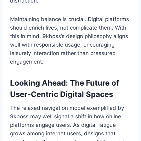
distraction.
Maintaining balance is crucial. Digital platforms
should enrich lives, not complicate them. With
this in mind, 9kboss’s design philosophy aligns
well with responsible usage, encouraging
leisurely interaction rather than pressured
engagement.
Looking Ahead: The Future of
User-Centric Digital Spaces
The relaxed navigation model exemplified by
9kboss may well signal a shift in how online
platforms engage users. As digital fatigue
grows among internet users, designs that