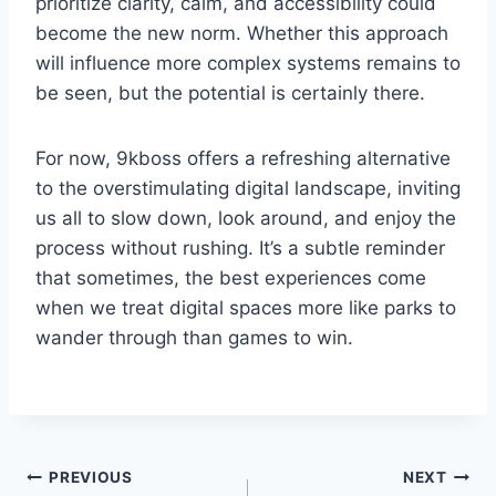
prioritize clarity, calm, and accessibility could
become the new norm. Whether this approach
will influence more complex systems remains to
be seen, but the potential is certainly there.
For now, 9kboss offers a refreshing alternative
to the overstimulating digital landscape, inviting
us all to slow down, look around, and enjoy the
process without rushing. It’s a subtle reminder
that sometimes, the best experiences come
when we treat digital spaces more like parks to
wander through than games to win.
Post
PREVIOUS
NEXT