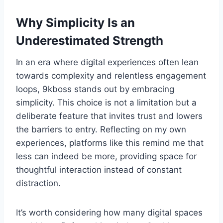
Why Simplicity Is an
Underestimated Strength
In an era where digital experiences often lean
towards complexity and relentless engagement
loops, 9kboss stands out by embracing
simplicity. This choice is not a limitation but a
deliberate feature that invites trust and lowers
the barriers to entry. Reflecting on my own
experiences, platforms like this remind me that
less can indeed be more, providing space for
thoughtful interaction instead of constant
distraction.
It’s worth considering how many digital spaces