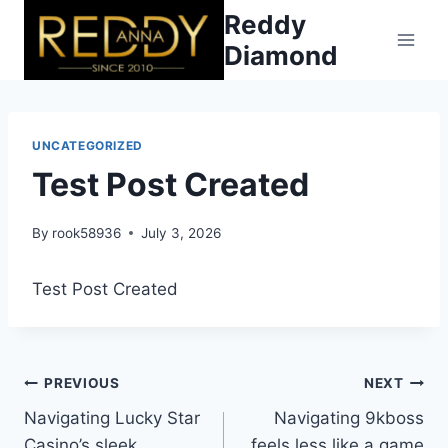
Skip
Reddy
to
Diamond
content
UNCATEGORIZED
Test Post Created
By
rook58936
July 3, 2026
Test Post Created
Post
PREVIOUS
NEXT
Navigating Lucky Star
Navigating 9kboss
navigation
Casino’s sleek
feels less like a game