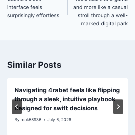
interface feels
and more like a casual
surprisingly effortless
stroll through a well-
marked digital park
Similar Posts
Navigating 4rabet feels like flipping
through a sleek, intuitive playbook
designed for swift decisions
By
rook58936
July 6, 2026