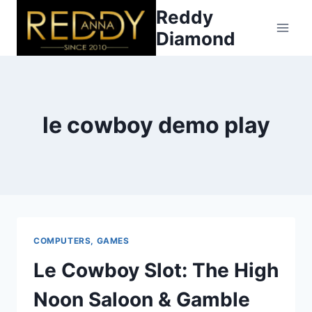
Skip
Reddy
to
Diamond
content
le cowboy demo play
COMPUTERS, GAMES
Le Cowboy Slot: The High
Noon Saloon & Gamble