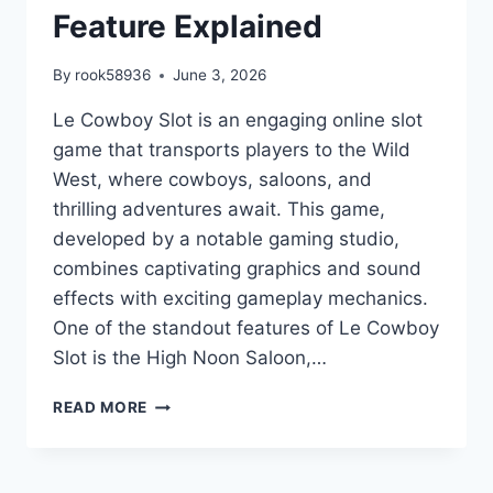
Feature Explained
By
rook58936
June 3, 2026
Le Cowboy Slot is an engaging online slot
game that transports players to the Wild
West, where cowboys, saloons, and
thrilling adventures await. This game,
developed by a notable gaming studio,
combines captivating graphics and sound
effects with exciting gameplay mechanics.
One of the standout features of Le Cowboy
Slot is the High Noon Saloon,…
LE
READ MORE
COWBOY
SLOT:
THE