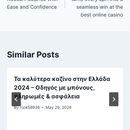
Ease and Confidence
seamless win at the
best online casino
Similar Posts
Τα καλύτερα καζίνο στην Ελλάδα
2024 – Οδηγός με μπόνους,
πληρωμές & ασφάλεια
By
rook58936
May 29, 2026