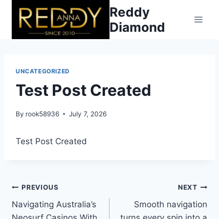
Skip
Reddy
to
Diamond
content
UNCATEGORIZED
Test Post Created
By
rook58936
July 7, 2026
Test Post Created
Post
PREVIOUS
NEXT
Navigating Australia’s
Smooth navigation
navigation
Neosurf Casinos With
turns every spin into a