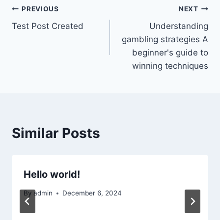
Post
PREVIOUS
NEXT
Test Post Created
Understanding
navigation
gambling strategies A
beginner's guide to
winning techniques
Similar Posts
Hello world!
By
admin
December 6, 2024