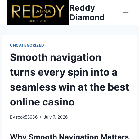
Skip
Reddy
to
Diamond
content
UNCATEGORIZED
Smooth navigation
turns every spin into a
seamless win at the best
online casino
By
rook58936
July 7, 2026
Why Smooth Navigation Matters