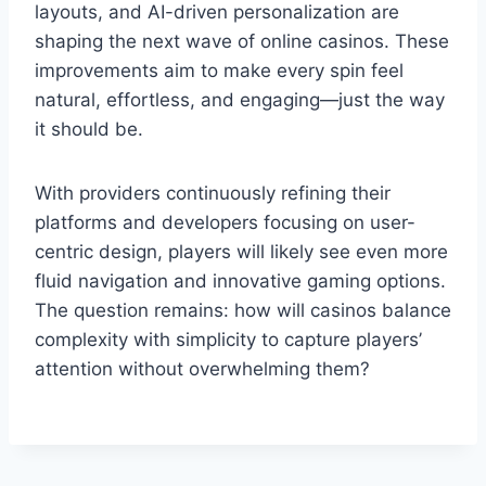
layouts, and AI-driven personalization are
shaping the next wave of online casinos. These
improvements aim to make every spin feel
natural, effortless, and engaging—just the way
it should be.
With providers continuously refining their
platforms and developers focusing on user-
centric design, players will likely see even more
fluid navigation and innovative gaming options.
The question remains: how will casinos balance
complexity with simplicity to capture players’
attention without overwhelming them?