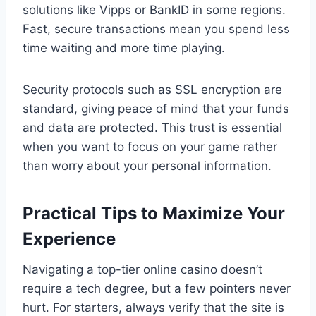
solutions like Vipps or BankID in some regions.
Fast, secure transactions mean you spend less
time waiting and more time playing.
Security protocols such as SSL encryption are
standard, giving peace of mind that your funds
and data are protected. This trust is essential
when you want to focus on your game rather
than worry about your personal information.
Practical Tips to Maximize Your
Experience
Navigating a top-tier online casino doesn’t
require a tech degree, but a few pointers never
hurt. For starters, always verify that the site is