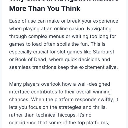
More Than You Think
Ease of use can make or break your experience
when playing at an online casino. Navigating
through complex menus or waiting too long for
games to load often spoils the fun. This is
especially crucial for slot games like Starburst
or Book of Dead, where quick decisions and
seamless transitions keep the excitement alive.
Many players overlook how a well-designed
interface contributes to their overall winning
chances. When the platform responds swiftly, it
lets you focus on the strategies and thrills,
rather than technical hiccups. It’s no
coincidence that some of the top platforms,