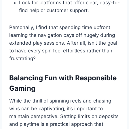
Look for platforms that offer clear, easy-to-
find help or customer support.
Personally, I find that spending time upfront
learning the navigation pays off hugely during
extended play sessions. After all, isn’t the goal
to have every spin feel effortless rather than
frustrating?
Balancing Fun with Responsible
Gaming
While the thrill of spinning reels and chasing
wins can be captivating, it’s important to
maintain perspective. Setting limits on deposits
and playtime is a practical approach that