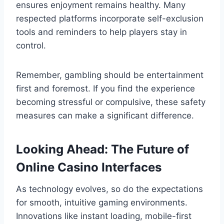
ensures enjoyment remains healthy. Many
respected platforms incorporate self-exclusion
tools and reminders to help players stay in
control.
Remember, gambling should be entertainment
first and foremost. If you find the experience
becoming stressful or compulsive, these safety
measures can make a significant difference.
Looking Ahead: The Future of
Online Casino Interfaces
As technology evolves, so do the expectations
for smooth, intuitive gaming environments.
Innovations like instant loading, mobile-first