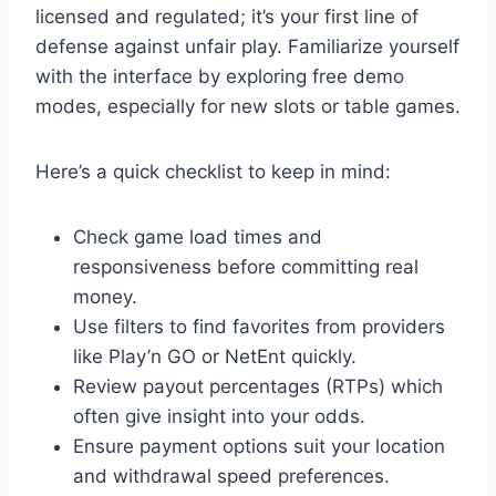
licensed and regulated; it’s your first line of
defense against unfair play. Familiarize yourself
with the interface by exploring free demo
modes, especially for new slots or table games.
Here’s a quick checklist to keep in mind:
Check game load times and
responsiveness before committing real
money.
Use filters to find favorites from providers
like Play’n GO or NetEnt quickly.
Review payout percentages (RTPs) which
often give insight into your odds.
Ensure payment options suit your location
and withdrawal speed preferences.