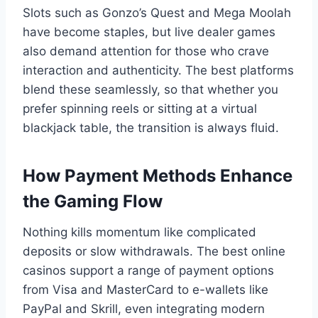
Slots such as Gonzo’s Quest and Mega Moolah
have become staples, but live dealer games
also demand attention for those who crave
interaction and authenticity. The best platforms
blend these seamlessly, so that whether you
prefer spinning reels or sitting at a virtual
blackjack table, the transition is always fluid.
How Payment Methods Enhance
the Gaming Flow
Nothing kills momentum like complicated
deposits or slow withdrawals. The best online
casinos support a range of payment options
from Visa and MasterCard to e-wallets like
PayPal and Skrill, even integrating modern