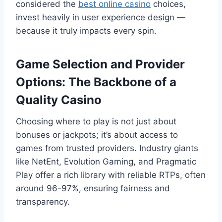
considered the
best online casino
choices,
invest heavily in user experience design —
because it truly impacts every spin.
Game Selection and Provider
Options: The Backbone of a
Quality Casino
Choosing where to play is not just about
bonuses or jackpots; it’s about access to
games from trusted providers. Industry giants
like NetEnt, Evolution Gaming, and Pragmatic
Play offer a rich library with reliable RTPs, often
around 96-97%, ensuring fairness and
transparency.