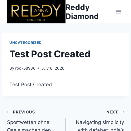
Skip
Reddy
to
Diamond
content
UNCATEGORIZED
Test Post Created
By
rook58936
July 8, 2026
Test Post Created
Post
PREVIOUS
NEXT
Sportwetten ohne
Navigating simplicity
navigation
Oasis machen den
with dafabet india’s