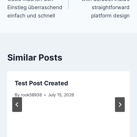
Einstieg überraschend
straightforward
einfach und schnell
platform design
Similar Posts
Test Post Created
By
rook58936
July 15, 2026