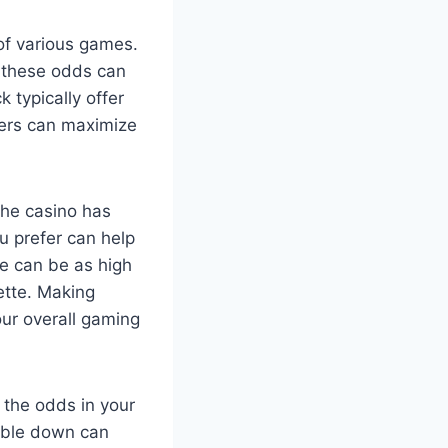
of various games.
g these odds can
 typically offer
yers can maximize
the casino has
u prefer can help
te can be as high
ette. Making
our overall gaming
 the odds in your
ouble down can