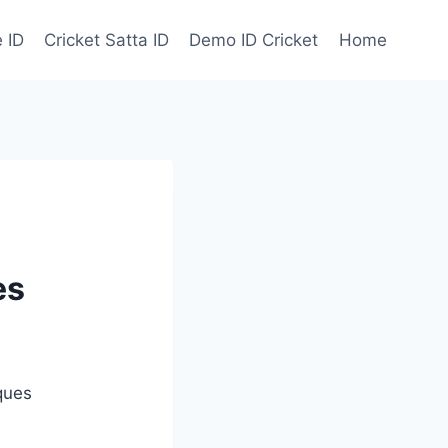
 ID
Cricket Satta ID
Demo ID Cricket
Home
es
ques