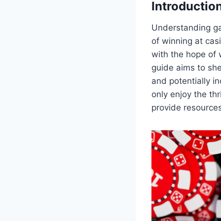
Introductio
Understanding gam
of winning at ca
with the hope of 
guide aims to sh
and potentially i
only enjoy the th
provide resources