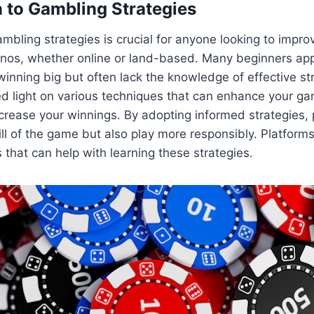
n to Gambling Strategies
bling strategies is crucial for anyone looking to impro
sinos, whether online or land-based. Many beginners a
winning big but often lack the knowledge of effective st
ed light on various techniques that can enhance your g
ncrease your winnings. By adopting informed strategies, 
rill of the game but also play more responsibly. Platforms
 that can help with learning these strategies.