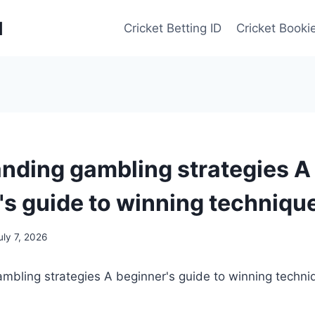
d
Cricket Betting ID
Cricket Bookie
nding gambling strategies A
's guide to winning techniqu
uly 7, 2026
mbling strategies A beginner's guide to winning techni