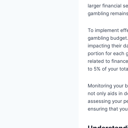
larger financial s
gambling remains 
To implement effe
gambling budget. 
impacting their da
portion for each 
related to finan
to 5% of your tot
Monitoring your b
not only aids in 
assessing your pe
ensuring that you