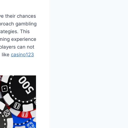
ve their chances
pproach gambling
rategies. This
aming experience
players can not
 like
casino123