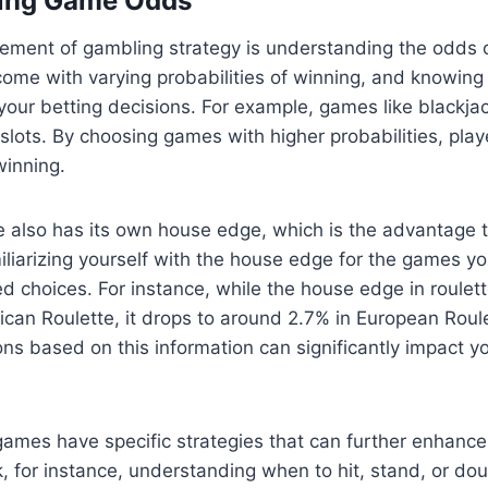
ing Game Odds
element of gambling strategy is understanding the odds 
come with varying probabilities of winning, and knowin
 your betting decisions. For example, games like blackjack
slots. By choosing games with higher probabilities, pla
winning.
 also has its own house edge, which is the advantage 
iliarizing yourself with the house edge for the games yo
 choices. For instance, while the house edge in roulet
can Roulette, it drops to around 2.7% in European Roul
ns based on this information can significantly impact y
ames have specific strategies that can further enhance
ck, for instance, understanding when to hit, stand, or d