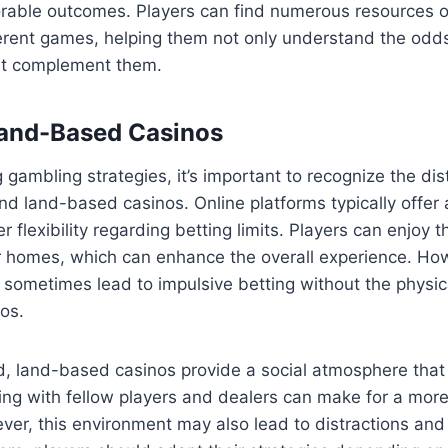
rable outcomes. Players can find numerous resources on
fferent games, helping them not only understand the odd
hat complement them.
Land-Based Casinos
gambling strategies, it’s important to recognize the dis
d land-based casinos. Online platforms typically offer a
 flexibility regarding betting limits. Players can enjoy 
r homes, which can enhance the overall experience. How
sometimes lead to impulsive betting without the physica
os.
, land-based casinos provide a social atmosphere that 
ging with fellow players and dealers can make for a mo
er, this environment may also lead to distractions and