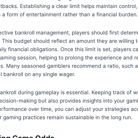
etbacks. Establishing a clear limit helps maintain control
a form of entertainment rather than a financial burden.
ctive bankroll management, players should first determi
This budget should reflect an amount they are willing t
ily financial obligations. Once this limit is set, players c
gaming session, helping to prolong the experience and r
ces. Many seasoned gamblers recommend a ratio, such a
al bankroll on any single wager.
ankroll during gameplay is essential. Keeping track of 
decision-making but also provides insights into your gam
rformance over time, you can adjust your strategies acc
r gaming practices remain sustainable in the long run.