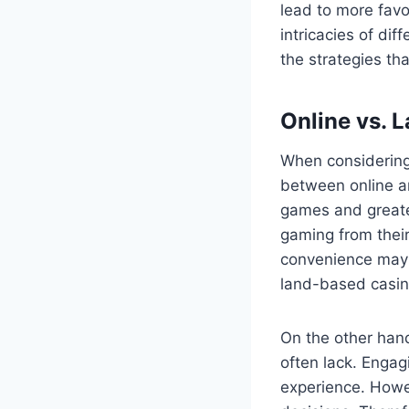
lead to more favo
intricacies of di
the strategies t
Online vs. 
When considering 
between online an
games and greater
gaming from thei
convenience may 
land-based casin
On the other hand
often lack. Enga
experience. Howev