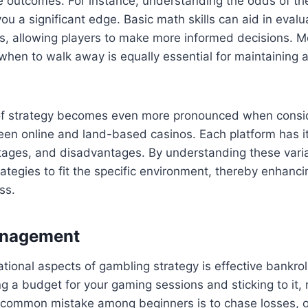
ze outcomes. For instance, understanding the odds of t
ou a significant edge. Basic math skills can aid in evalu
es, allowing players to make more informed decisions. 
hen to walk away is equally essential for maintaining 
f strategy becomes even more pronounced when consid
een online and land-based casinos. Each platform has i
ages, and disadvantages. By understanding these varia
trategies to fit the specific environment, thereby enhancin
ss.
anagement
tional aspects of gambling strategy is effective bankr
g a budget for your gaming sessions and sticking to it, 
A common mistake among beginners is to chase losses, o