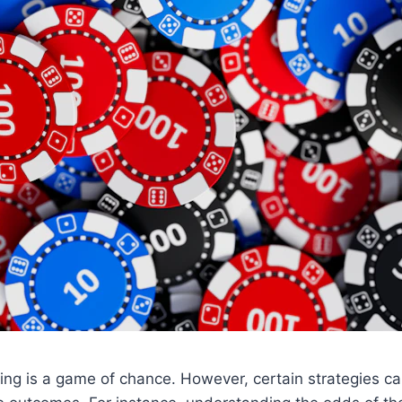
ling is a game of chance. However, certain strategies ca