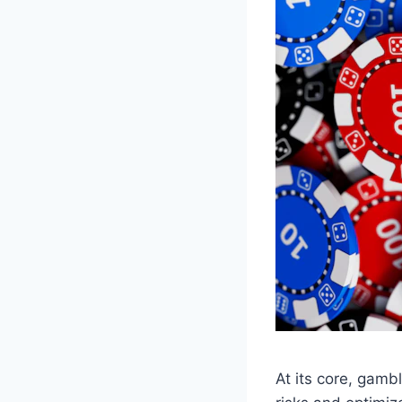
At its core, gamb