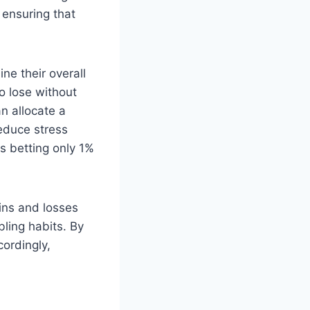
, ensuring that
ne their overall
o lose without
an allocate a
educe stress
s betting only 1%
wins and losses
bling habits. By
ordingly,