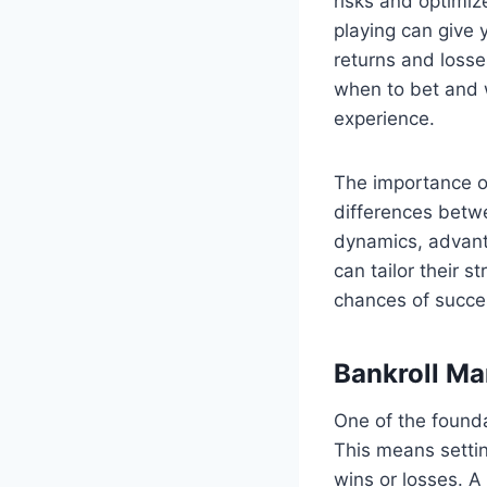
risks and optimi
playing can give y
returns and loss
when to bet and w
experience.
The importance o
differences betw
dynamics, advant
can tailor their s
chances of succe
Bankroll M
One of the founda
This means settin
wins or losses. 