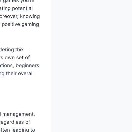
he games you’re
ating potential
Moreover, knowing
a positive gaming
ering the
ts own set of
tions, beginners
g their overall
oll management.
regardless of
ften leading to