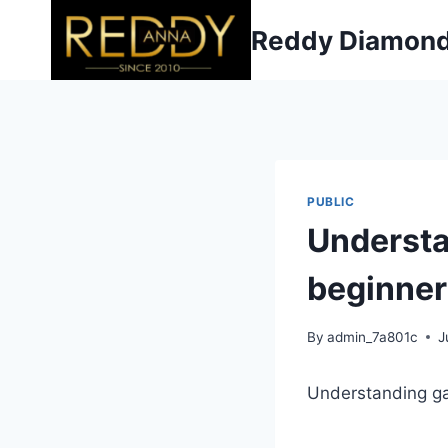
Skip
Reddy Diamon
to
content
PUBLIC
Understa
beginner
By
admin_7a801c
J
Understanding ga