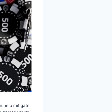
n help mitigate