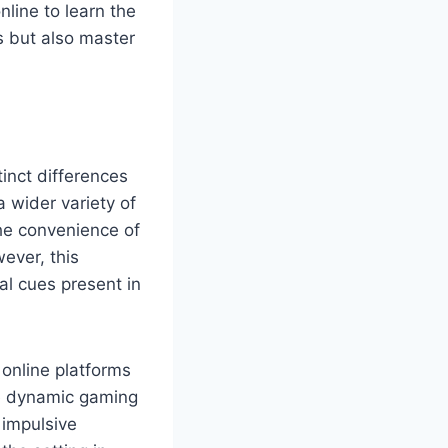
line to learn the
s but also master
tinct differences
 wider variety of
the convenience of
ever, this
l cues present in
online platforms
re dynamic gaming
 impulsive