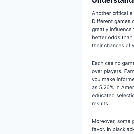
Understand
Another critical 
Different games 
greatly influence
better odds than 
their chances of 
Each casino game
over players. Fam
you make informed
as 5.26% in Ameri
educated selectio
results.
Moreover, some g
favor. In blackja